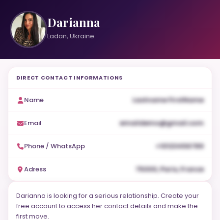
Darianna
Ladan, Ukraine
DIRECT CONTACT INFORMATIONS
Name
Lastname FirstName
Email
emaildemo@gmail.com
Phone / WhatsApp
+10123456789
Adress
75000, Paris, France
Darianna is looking for a serious relationship. Create your
free account to access her contact details and make the
first move.