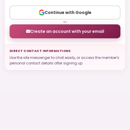
Continue with Google
or
Create an account with your email
DIRECT CONTACT INFORMATIONS
Use the site messenger to chat easily, or access the member's
personal contact details after signing up.