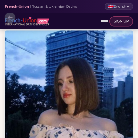
English
▼
French-Union
| Russian & Ukrainian Dating
SIGN UP