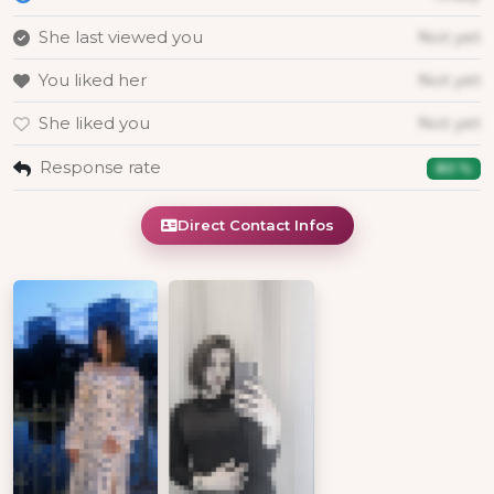
She last viewed you
Not yet
You liked her
Not yet
She liked you
Not yet
Response rate
80 %
Direct Contact Infos