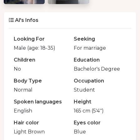
Al's Infos
Looking For
Seeking
Male (age: 18-35)
For marriage
Children
Education
No
Bachelor's Degree
Body Type
Occupation
Normal
Student
Spoken languages
Height
English
165 cm (5'4'')
Hair color
Eyes color
Light Brown
Blue