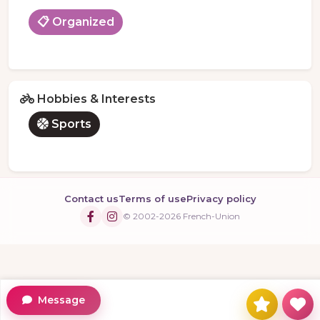
📋 Organized
Hobbies & Interests
Sports
Contact us
Terms of use
Privacy policy
© 2002-2026 French-Union
Message