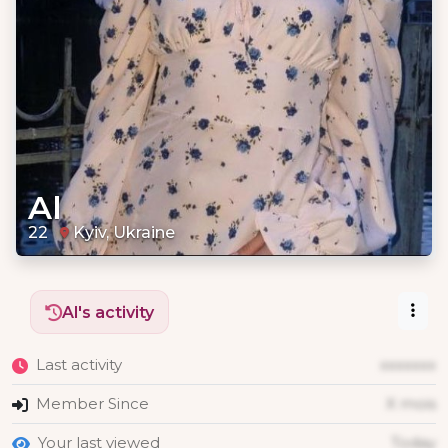
Al
22
Kyiv, Ukraine
Al's activity
Last activity
xxxxxxx
Member Since
X mois
Your last viewed
Today