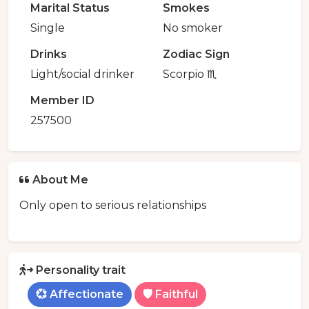
Marital Status
Smokes
Single
No smoker
Drinks
Zodiac Sign
Light/social drinker
Scorpio ♏️
Member ID
257500
About Me
Only open to serious relationships
Personality trait
💞 Affectionate
🛡️ Faithful