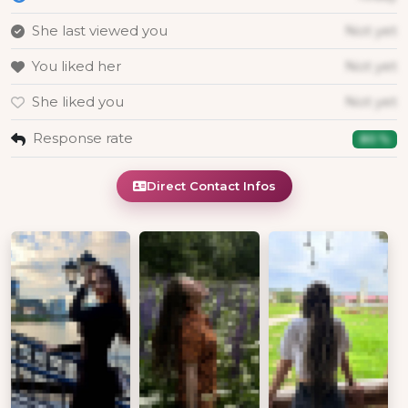
She last viewed you
Not yet
You liked her
Not yet
She liked you
Not yet
Response rate
80 %
Direct Contact Infos