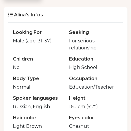
Alina's Infos
Looking For
Seeking
Male (age: 31-37)
For serious
relationship
Children
Education
No
High School
Body Type
Occupation
Normal
Education/Teacher
Spoken languages
Height
Russian, English
160 cm (5'2'')
Hair color
Eyes color
Light Brown
Chesnut