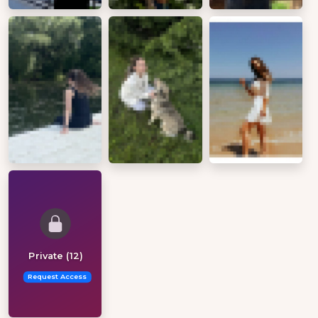
Private (12)
Request Access