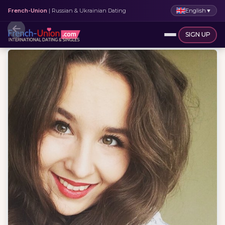
English
▼
French-Union
| Russian & Ukrainian Dating
SIGN UP