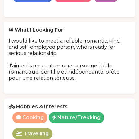
What I Looking For
I would like to meet a reliable, romantic, kind
and self-employed person, who is ready for
serious relationship.
J'aimerais rencontrer une personne fiable,
romantique, gentille et indépendante, prête
pour une relation sérieuse.
Hobbies & Interests
Cooking
Nature/Trekking
Travelling