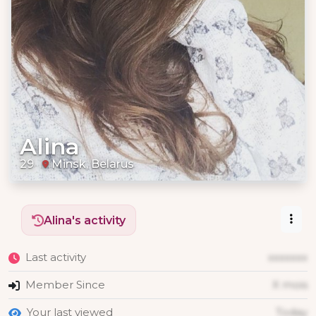
Alina
29
Minsk, Belarus
Alina's activity
Last activity
xxxxxxx
Member Since
X mois
Your last viewed
Today