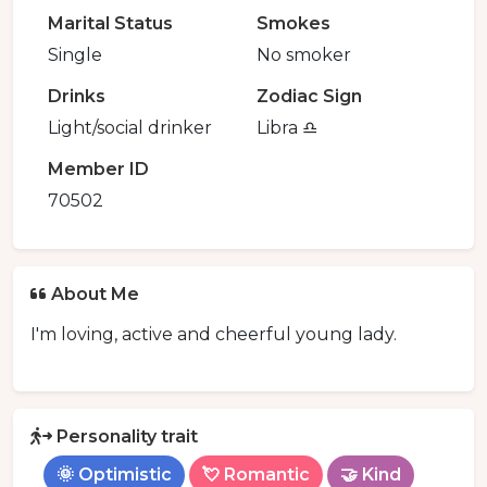
Marital Status
Smokes
Single
No smoker
Drinks
Zodiac Sign
Light/social drinker
Libra ♎️
Member ID
70502
About Me
I'm loving, active and cheerful young lady.
Personality trait
🌞 Optimistic
💘 Romantic
🤝 Kind