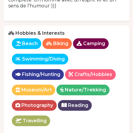
sens de l'humour )))
Hobbies & Interests
Beach
Biking
Camping
Swimming/Diving
Fishing/Hunting
Crafts/Hobbies
Museum/Art
Nature/Trekking
Photography
Reading
Travelling