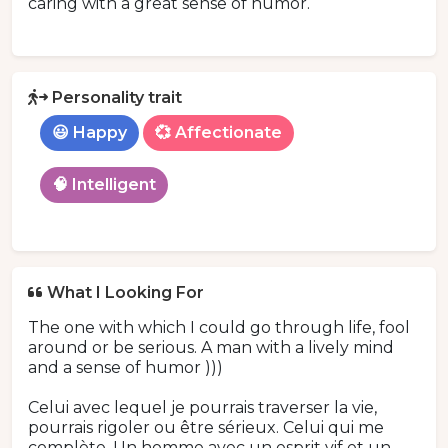
caring with a great sense of humor.
Personality trait
😃 Happy
💞 Affectionate
🧠 Intelligent
What I Looking For
The one with which I could go through life, fool
around or be serious. A man with a lively mind
and a sense of humor )))
Celui avec lequel je pourrais traverser la vie,
pourrais rigoler ou être sérieux. Celui qui me
complète. Un homme avec un esprit vif et un