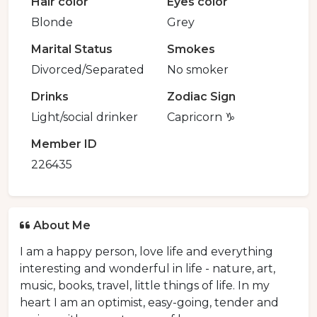
Hair color
Eyes color
Blonde
Grey
Marital Status
Smokes
Divorced/Separated
No smoker
Drinks
Zodiac Sign
Light/social drinker
Capricorn ♑️
Member ID
226435
About Me
I am a happy person, love life and everything
interesting and wonderful in life - nature, art,
music, books, travel, little things of life. In my
heart I am an optimist, easy-going, tender and