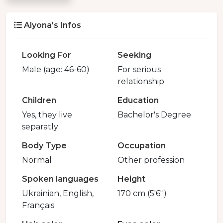
Alyona's Infos
Looking For
Seeking
Male (age: 46-60)
For serious
relationship
Children
Education
Yes, they live
Bachelor's Degree
separatly
Body Type
Occupation
Normal
Other profession
Spoken languages
Height
Ukrainian, English,
170 cm (5'6'')
Français