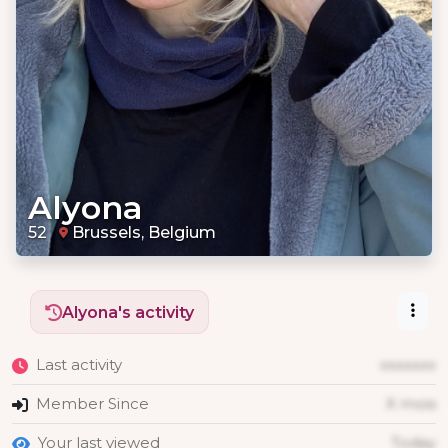
Alyona
52
Brussels, Belgium
Alyona's activity
Last activity
xxxxxxx
Member Since
X mois
Your last viewed
Today