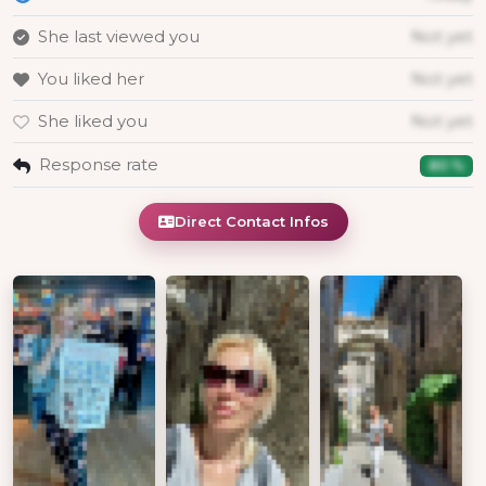
She last viewed you
Not yet
You liked her
Not yet
She liked you
Not yet
Response rate
80 %
Direct Contact Infos