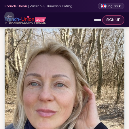
English
▼
French-Union
| Russian & Ukrainian Dating
SIGN UP