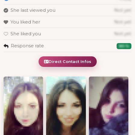
She last viewed you
Not yet
You liked her
Not yet
She liked you
Not yet
Response rate
80 %
Direct Contact Infos