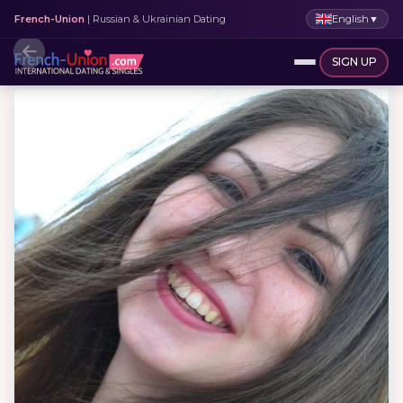
English
▼
French-Union
| Russian & Ukrainian Dating
SIGN UP