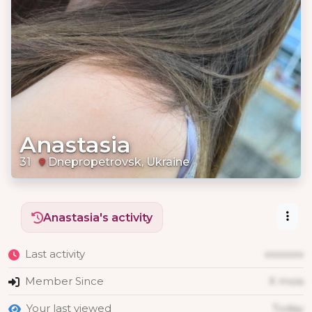
Anastasia
31
Dnepropetrovsk, Ukraine
Anastasia's activity
Last activity
xxxxxxx
Member Since
X mois
Your last viewed
Today