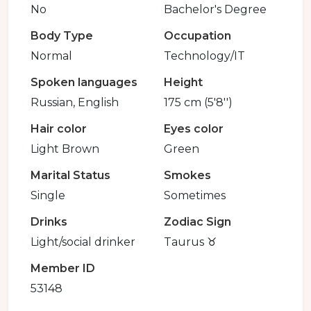
No
Bachelor's Degree
Body Type
Occupation
Normal
Technology/IT
Spoken languages
Height
Russian, English
175 cm (5'8'')
Hair color
Eyes color
Light Brown
Green
Marital Status
Smokes
Single
Sometimes
Drinks
Zodiac Sign
Light/social drinker
Taurus ♉️
Member ID
53148