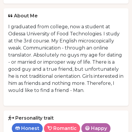
About Me
I graduated from college, now a student at
Odessa University of Food Technologies. I study
at the 3rd course. My English microscopically
weak. Communication - through an online
translator. Absolutely no guys my age for dating
- or married or improper way of life. There is a
good guy and a true friend, but unfortunately
he is not traditional orientation. Girls interested in
him as friends and nothing more. Therefore, I
would like to find a friend - Man.
Personality trait
🤲 Honest
💘 Romantic
😃 Happy