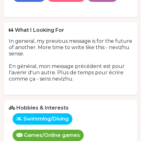
What I Looking For
In general, my previous message is for the future
of another. More time to write like this - nevizhu
sense.
En général, mon message précédent est pour
l'avenir d'un autre. Plus de temps pour écrire
comme ça - sens nevizhu.
Hobbies & Interests
Swimming/Diving
Games/Online games