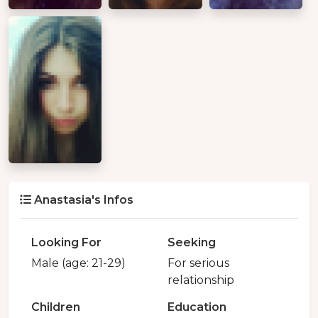
Anastasia's Infos
Looking For
Seeking
Male (age: 21-29)
For serious
relationship
Children
Education