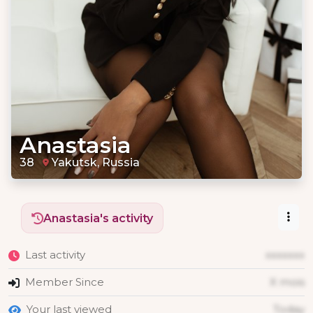
Anastasia
38
Yakutsk, Russia
Anastasia's activity
Last activity
xxxxxxx
Member Since
X mois
Your last viewed
Today