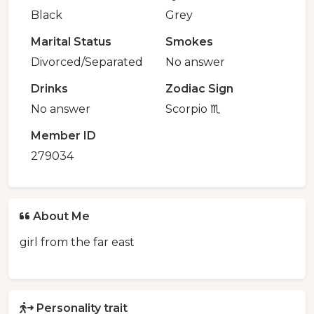
Black
Grey
Marital Status
Smokes
Divorced/Separated
No answer
Drinks
Zodiac Sign
No answer
Scorpio ♏️
Member ID
279034
About Me
girl from the far east
Personality trait