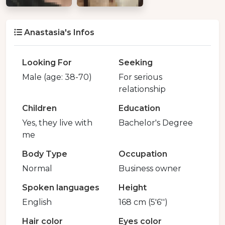
Anastasia's Infos
Looking For
Seeking
Male (age: 38-70)
For serious
relationship
Children
Education
Yes, they live with
Bachelor's Degree
me
Body Type
Occupation
Normal
Business owner
Spoken languages
Height
English
168 cm (5'6'')
Hair color
Eyes color