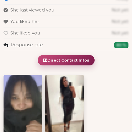
She last viewed you
Not yet
You liked her
Not yet
She liked you
Not yet
Response rate
80 %
Direct Contact Infos