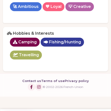
🚀 Ambitious
💙 Loyal
💡 Creative
Hobbies & Interests
Camping
Fishing/Hunting
Travelling
Contact us
Terms of use
Privacy policy
© 2002-2026 French-Union