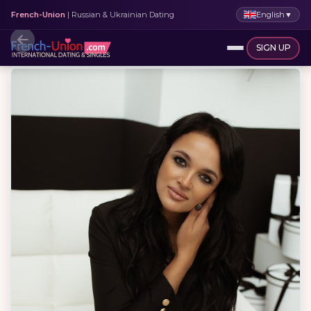
English
▼
French-Union
| Russian & Ukrainian Dating
SIGN UP