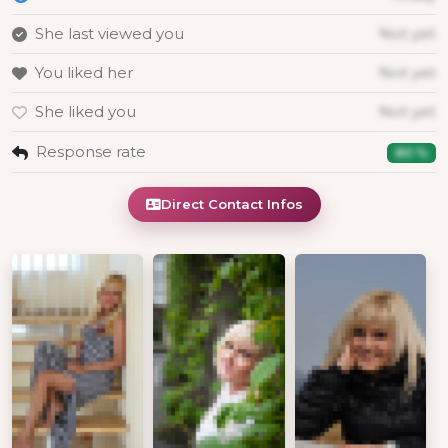
She last viewed you
Not yet
You liked her
Not yet
She liked you
Not yet
Response rate
80 %
Direct Contact Infos