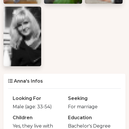
Anna's Infos
Looking For
Seeking
Male (age: 33-54)
For marriage
Children
Education
Yes, they live with
Bachelor's Degree