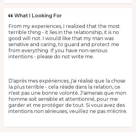
What I Looking For
From my experiences, I realized that the most
terrible thing - it lies in the relationship, it is no
good will not. I would like that my man was
sensitive and caring, to guard and protect me
from everything. If you have non-serious
intentions - please do not write me.
D'après mes expériences, j'ai réalisé que la chose
la plus terrible - cela réside dans la relation, ce
n'est pas une bonne volonté. J'aimerais que mon
homme soit sensible et attentionné, pour me
garder et me protéger de tout. Si vous avez des
intentions non sérieuses, veuillez ne pas m'écrire.