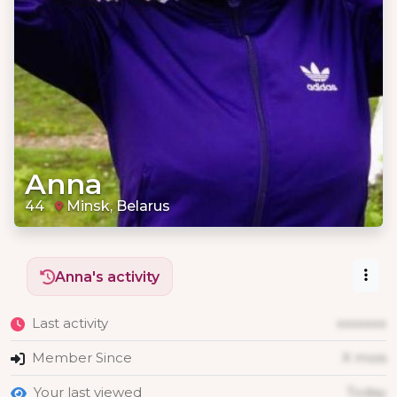
Anna
44
Minsk, Belarus
Anna's activity
Last activity
xxxxxxx
Member Since
X mois
Your last viewed
Today