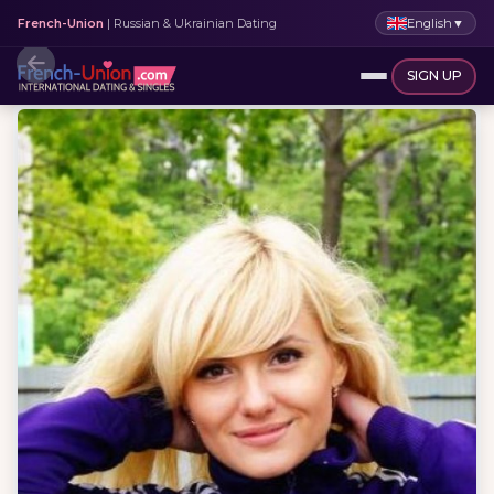
English
▼
French-Union
| Russian & Ukrainian Dating
SIGN UP