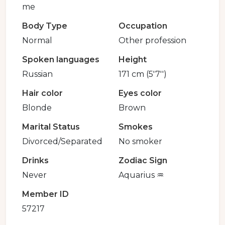
me
Body Type
Occupation
Normal
Other profession
Spoken languages
Height
Russian
171 cm (5'7'')
Hair color
Eyes color
Blonde
Brown
Marital Status
Smokes
Divorced/Separated
No smoker
Drinks
Zodiac Sign
Never
Aquarius ♒️
Member ID
57217