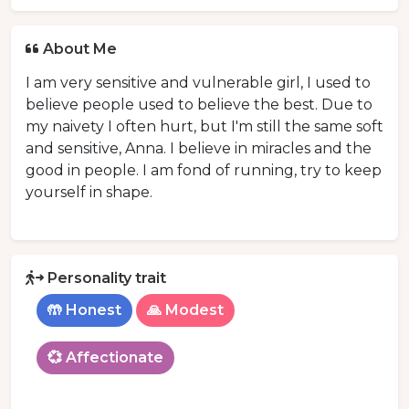
About Me
I am very sensitive and vulnerable girl, I used to
believe people used to believe the best. Due to
my naivety I often hurt, but I'm still the same soft
and sensitive, Anna. I believe in miracles and the
good in people. I am fond of running, try to keep
yourself in shape.
Personality trait
🤲 Honest
🙏 Modest
💞 Affectionate