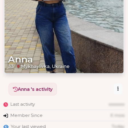
Anna
33
Mykhaylivka, Ukraine
Anna 's activity
Last activity
xxxxxxx
Member Since
X mois
Your last viewed
Today