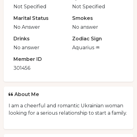
Not Specified
Not Specified
Marital Status
Smokes
No Answer
No answer
Drinks
Zodiac Sign
No answer
Aquarius ♒️
Member ID
301456
About Me
I am a cheerful and romantic Ukrainian woman
looking for a serious relationship to start a family.