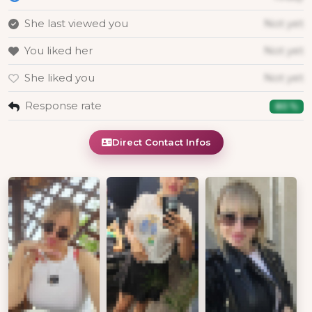
She last viewed you
Not yet
You liked her
Not yet
She liked you
Not yet
Response rate
80 %
Direct Contact Infos