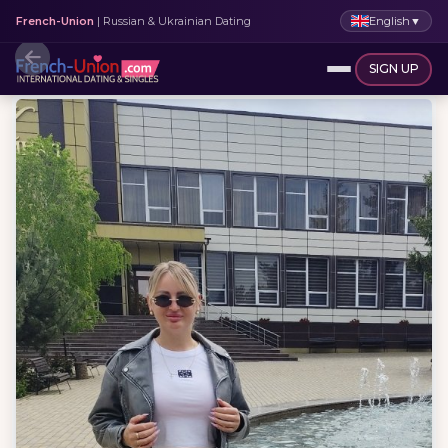
English
▼
French-Union
| Russian & Ukrainian Dating
SIGN UP