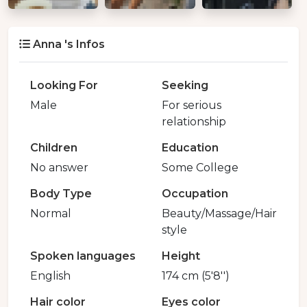
Anna 's Infos
Looking For
Seeking
Male
For serious
relationship
Children
Education
No answer
Some College
Body Type
Occupation
Normal
Beauty/Massage/Hair
style
Spoken languages
Height
English
174 cm (5'8'')
Hair color
Eyes color