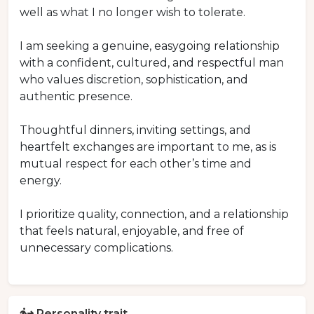
well as what I no longer wish to tolerate.
I am seeking a genuine, easygoing relationship
with a confident, cultured, and respectful man
who values discretion, sophistication, and
authentic presence.
Thoughtful dinners, inviting settings, and
heartfelt exchanges are important to me, as is
mutual respect for each other’s time and
energy.
I prioritize quality, connection, and a relationship
that feels natural, enjoyable, and free of
unnecessary complications.
Personality trait