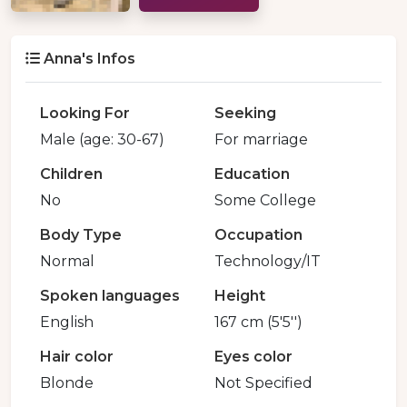
Anna's Infos
Looking For
Seeking
Male (age: 30-67)
For marriage
Children
Education
No
Some College
Body Type
Occupation
Normal
Technology/IT
Spoken languages
Height
English
167 cm (5'5'')
Hair color
Eyes color
Blonde
Not Specified