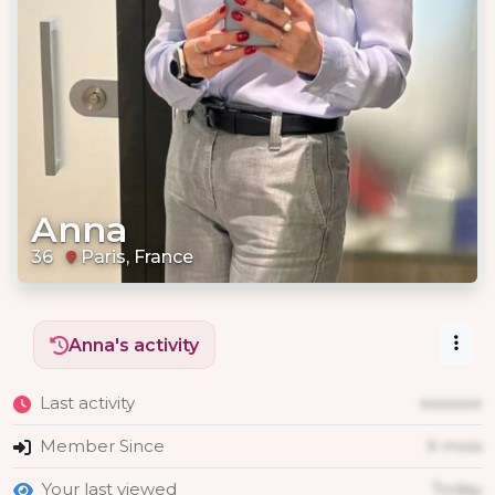
Anna
36
Paris, France
Anna's activity
Last activity
xxxxxxx
Member Since
X mois
Your last viewed
Today