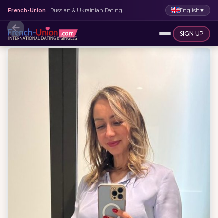
English
▼
French-Union
| Russian & Ukrainian Dating
SIGN UP