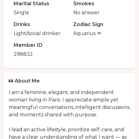
Marital Status
Smokes
Single
No answer
Drinks
Zodiac Sign
Light/social drinker
Aquarius ♒️
Member ID
298832
About Me
I am a feminine, elegant, and independent
woman living in Paris. I appreciate simple yet
meaningful conversations, intelligent discussions,
and moments shared with purpose.
I lead an active lifestyle, prioritize self-care, and
have a clear understanding of what I want — as