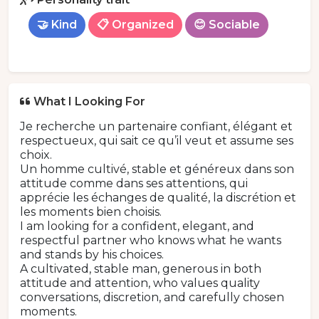
🤝 Kind
📋 Organized
😊 Sociable
What I Looking For
Je recherche un partenaire confiant, élégant et
respectueux, qui sait ce qu’il veut et assume ses
choix.
Un homme cultivé, stable et généreux dans son
attitude comme dans ses attentions, qui
apprécie les échanges de qualité, la discrétion et
les moments bien choisis.
I am looking for a confident, elegant, and
respectful partner who knows what he wants
and stands by his choices.
A cultivated, stable man, generous in both
attitude and attention, who values quality
conversations, discretion, and carefully chosen
moments.