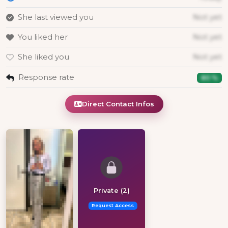
She last viewed you
Not yet
You liked her
Not yet
She liked you
Not yet
Response rate
80 %
Direct Contact Infos
Private (2)
Request Access