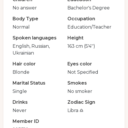
No answer
Bachelor's Degree
Body Type
Occupation
Normal
Education/Teacher
Spoken languages
Height
English, Russian,
163 cm (5'4'')
Ukrainian
Hair color
Eyes color
Blonde
Not Specified
Marital Status
Smokes
Single
No smoker
Drinks
Zodiac Sign
Never
Libra ♎️
Member ID