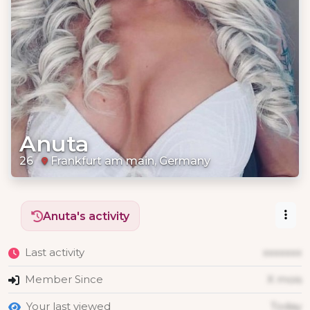
Anuta
26
Frankfurt am main, Germany
Anuta's activity
Last activity
xxxxxxx
Member Since
X mois
Your last viewed
Today