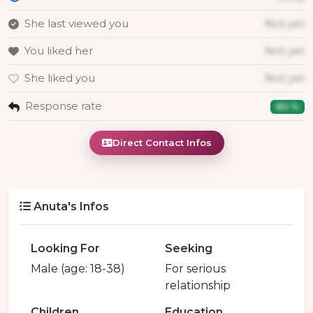
She last viewed you
Not yet
You liked her
Not yet
She liked you
Not yet
Response rate
80 %
Direct Contact Infos
Anuta's Infos
Looking For
Seeking
Male (age: 18-38)
For serious
relationship
Children
Education