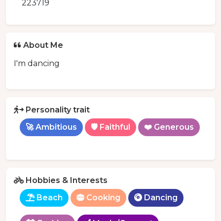
223719
About Me
I'm dancing
Personality trait
🚀 Ambitious
🛡️ Faithful
❤️ Generous
Hobbies & Interests
Beach
Cooking
Dancing