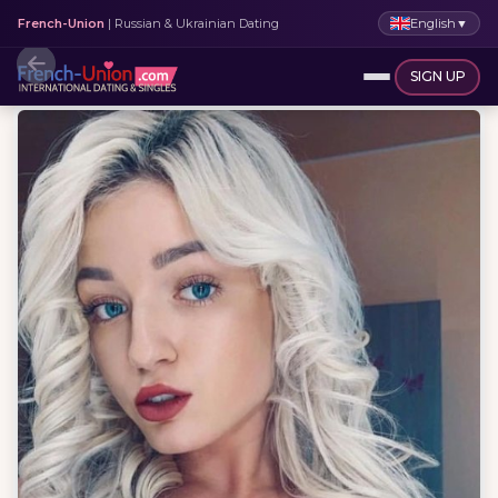
English
▼
French-Union
| Russian & Ukrainian Dating
SIGN UP