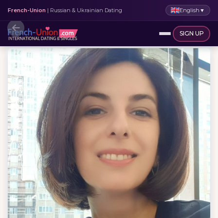
English
▼
French-Union
| Russian & Ukrainian Dating
SIGN UP