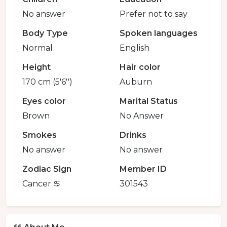
No answer
Prefer not to say
Body Type
Spoken languages
Normal
English
Height
Hair color
170 cm (5'6'')
Auburn
Eyes color
Marital Status
Brown
No Answer
Smokes
Drinks
No answer
No answer
Zodiac Sign
Member ID
Cancer ♋️
301543