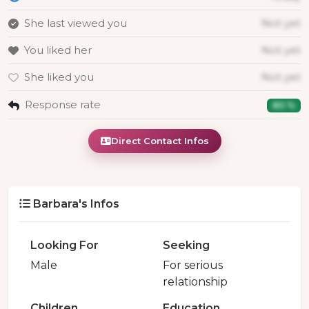
She last viewed you
Not yet
You liked her
Not yet
She liked you
Not yet
Response rate
80 %
Direct Contact Infos
Barbara's Infos
Looking For
Seeking
Male
For serious
relationship
Children
Education