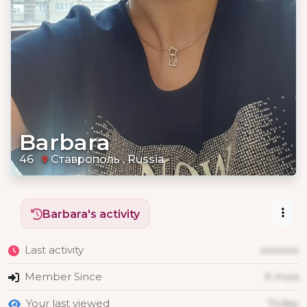
Barbara
46
Ставрополь , Russia
Barbara's activity
Last activity
xxxxxxx
Member Since
X mois
Your last viewed
Today