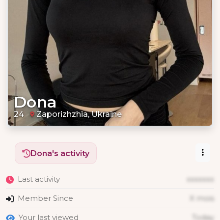
Dona
24
Zaporizhzhia, Ukraine
Dona's activity
Last activity
xxxxxxx
Member Since
X mois
Your last viewed
Today