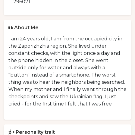
296071
About Me
I am 24 years old, I am from the occupied city in
the Zaporizhzhia region. She lived under
constant checks, with the light once a day and
the phone hidden in the closet. She went
outside only for water and always with a
"button" instead of a smartphone. The worst
thing was to hear the neighbors being searched.
When my mother and I finally went through the
checkpoints and saw the Ukrainian flag, I just
cried - for the first time I felt that I was free
Personality trait