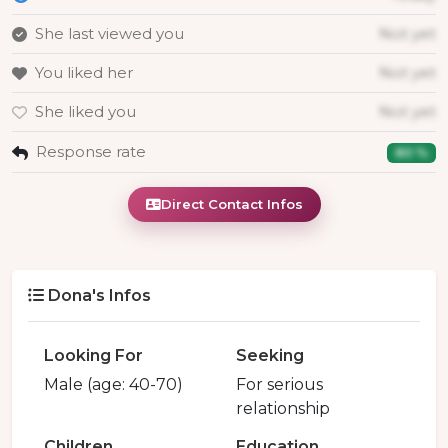
She last viewed you
Not yet
You liked her
Not yet
She liked you
Not yet
Response rate
80 %
Direct Contact Infos
Dona's Infos
Looking For
Seeking
Male (age: 40-70)
For serious
relationship
Children
Education