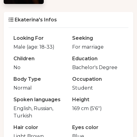
Ekaterina's Infos
Looking For
Seeking
Male (age: 18-33)
For marriage
Children
Education
No
Bachelor's Degree
Body Type
Occupation
Normal
Student
Spoken languages
Height
English, Russian,
169 cm (5'6'')
Turkish
Hair color
Eyes color
Light Brown
Blue