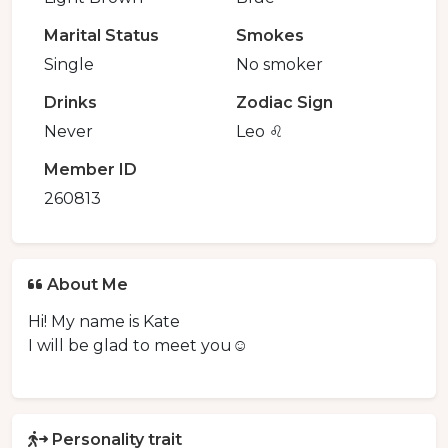
Marital Status
Smokes
Single
No smoker
Drinks
Zodiac Sign
Never
Leo ♌️
Member ID
260813
About Me
Hi! My name is Kate
I will be glad to meet you☺️
Personality trait