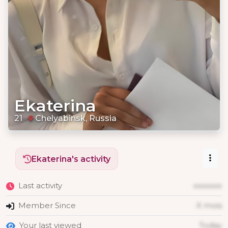
Ekaterina
21
Chelyabinsk, Russia
Ekaterina's activity
Last activity
xxxxxxx
Member Since
X mois
Your last viewed
Today