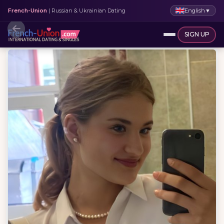
English
▼
French-Union
| Russian & Ukrainian Dating
SIGN UP