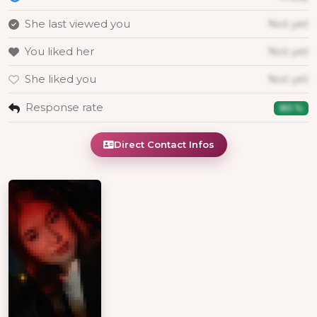
She last viewed you
Not yet
You liked her
Not yet
She liked you
Not yet
Response rate
80 %
Direct Contact Infos