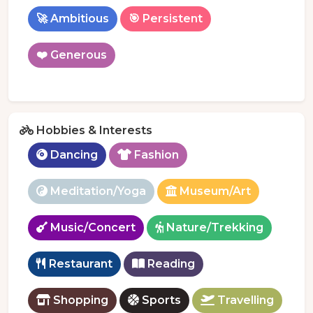
🚀 Ambitious
🎯 Persistent
❤️ Generous
Hobbies & Interests
Dancing
Fashion
Meditation/Yoga
Museum/Art
Music/Concert
Nature/Trekking
Restaurant
Reading
Shopping
Sports
Travelling