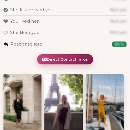
She last viewed you
Not yet
You liked her
Not yet
She liked you
Not yet
Response rate
80 %
Direct Contact Infos