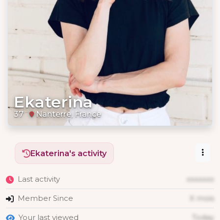
Ekaterina
37
Nanterre, France
Ekaterina's activity
Last activity
xxxxxxx
Member Since
X mois
Your last viewed
Today