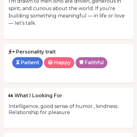
I’m drawn to men who are driven, generous in
spirit, and curious about the world. If you're
building something meaningful — in life or love
— let’s talk.
Personality trait
⏳ Patient
😃 Happy
🛡️ Faithful
What I Looking For
Intelligence, good sense of humor , kindness .
Relationship for pleasure