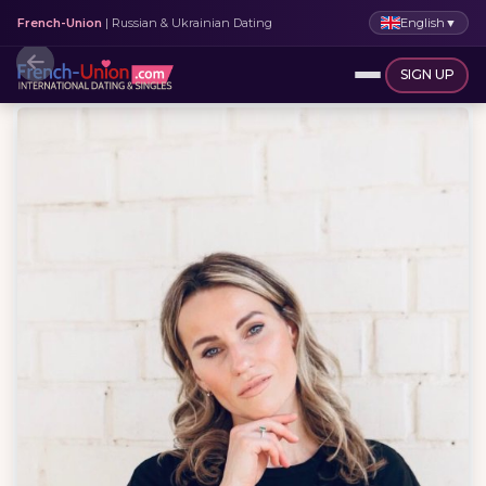
English
▼
French-Union
| Russian & Ukrainian Dating
SIGN UP