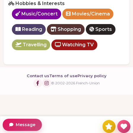
Hobbies & Interests
Music/Concert
Movies/Cinema
Reading
Shopping
Sports
Travelling
Watching TV
Contact us
Terms of use
Privacy policy
© 2002-2026 French-Union
Message