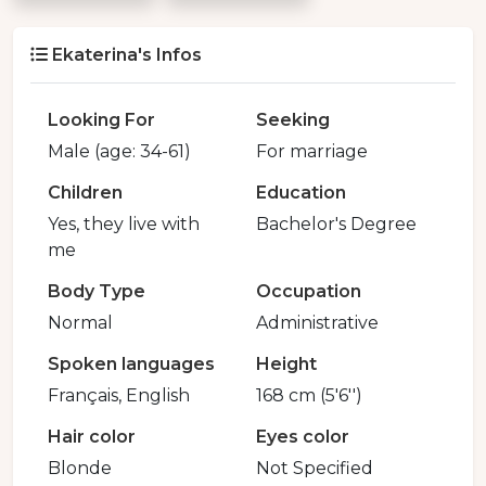
Ekaterina's Infos
Looking For
Seeking
Male (age: 34-61)
For marriage
Children
Education
Yes, they live with
Bachelor's Degree
me
Body Type
Occupation
Normal
Administrative
Spoken languages
Height
Français, English
168 cm (5'6'')
Hair color
Eyes color
Blonde
Not Specified