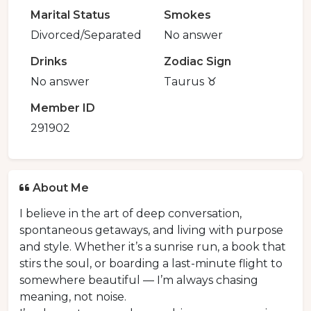
Marital Status
Smokes
Divorced/Separated
No answer
Drinks
Zodiac Sign
No answer
Taurus ♉️
Member ID
291902
About Me
I believe in the art of deep conversation,
spontaneous getaways, and living with purpose
and style. Whether it’s a sunrise run, a book that
stirs the soul, or boarding a last-minute flight to
somewhere beautiful — I’m always chasing
meaning, not noise.