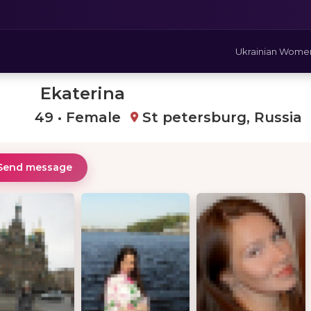
Ukrainian Wome
Ekaterina
49 • Female
St petersburg, Russia
Send message