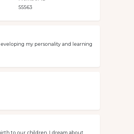
55563
y developing my personality and learning
irth to our children. I dream about