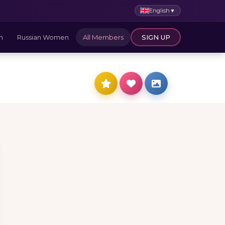
English
▼
n
Russian Women
All Members
SIGN UP