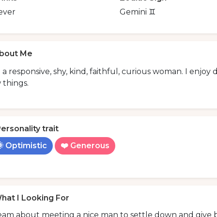
ever
Gemini ♊️
bout Me
 a responsive, shy, kind, faithful, curious woman. I enjo
 things.
ersonality trait
 Optimistic
❤️ Generous
hat I Looking For
eam about meeting a nice man to settle down and give b