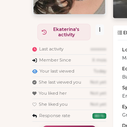
Ekaterina's
E
activity
Last activity
xxxxxxx
L
Ma
Member Since
X mois
E
Your last viewed
Today
B
She last viewed you
Not yet
S
You liked her
Not yet
En
She liked you
Not yet
E
G
Response rate
80 %
D