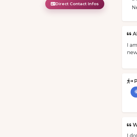
Direct Contact Infos
N
A
I am
new
P

W
I dr