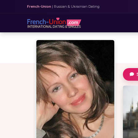
French-Union
| Russian & Ukrainian Dating