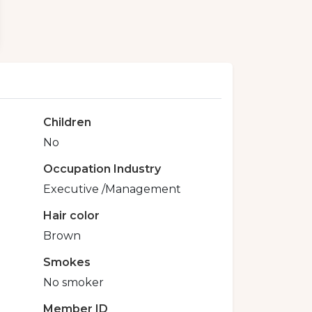
Children
No
Occupation Industry
Executive /Management
Hair color
Brown
Smokes
No smoker
Member ID