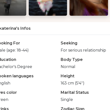
katerina's Infos
ooking For
Seeking
le (age: 18-44)
For serious relationship
ducation
Body Type
achelor's Degree
Normal
poken languages
Height
glish
163 cm (5'4'')
yes color
Marital Status
reen
Single
rinks
Zodiac Sign