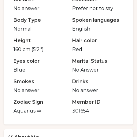
No answer
Prefer not to say
Body Type
Spoken languages
Normal
English
Height
Hair color
160 cm (5'2'')
Red
Eyes color
Marital Status
Blue
No Answer
Smokes
Drinks
No answer
No answer
Zodiac Sign
Member ID
Aquarius ♒️
301654