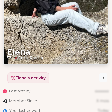
Elena
53
Ялта, Russia
Elena's activity
Last activity
xxxxxxx
Member Since
X mois
Your last viewed
Today