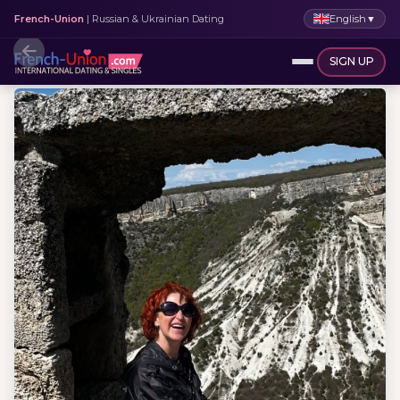
English
▼
French-Union
| Russian & Ukrainian Dating
SIGN UP