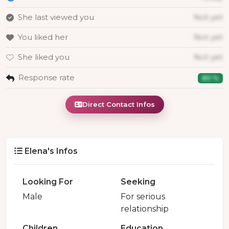
She last viewed you
Not yet
You liked her
Not yet
She liked you
Not yet
Response rate
80 %
Direct Contact Infos
Elena's Infos
Looking For
Seeking
Male
For serious
relationship
Children
Education