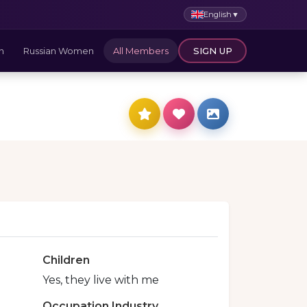
English
▼
n
Russian Women
All Members
SIGN UP
Children
Yes, they live with me
Occupation Industry