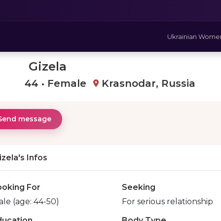
Ukrainian Wome
Gizela
44 • Female
Krasnodar, Russia
Send message
izela's Infos
ooking For
Seeking
le (age: 44-50)
For serious relationship
ducation
Body Type