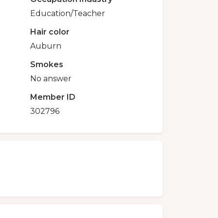
Education/Teacher
Hair color
Auburn
Smokes
No answer
Member ID
302796