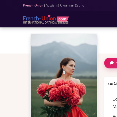
French-Union
| Russian & Ukrainian Dating
G
L
Ma
E