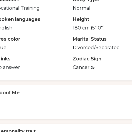
cational Training
Normal
poken languages
Height
glish
180 cm (5'10'')
yes color
Marital Status
lue
Divorced/Separated
rinks
Zodiac Sign
o answer
Cancer ♋️
bout Me
ersonality trait