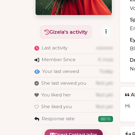
Vo
S
En
Gizela's activity
E
Last activity
xxxxxxx
B
Member Since
X mois
D
N
Your last viewed
Today
She last viewed you
Not yet
You liked her
Not yet
A
Hi.
She liked you
Not yet
Response rate
80 %
P
Direct Contact Infos