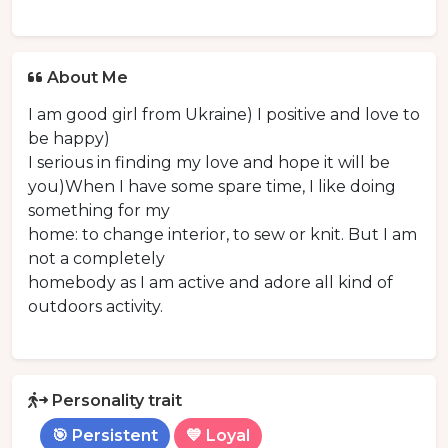
About Me
I am good girl from Ukraine) I positive and love to
be happy)
I serious in finding my love and hope it will be
you)When I have some spare time, I like doing
something for my
home: to change interior, to sew or knit. But I am
not a completely
homebody as I am active and adore all kind of
outdoors activity.
Personality trait
🎯 Persistent
💙 Loyal