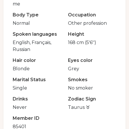
me
Body Type
Occupation
Normal
Other profession
Spoken languages
Height
English, Français,
168 cm (5'6'')
Russian
Hair color
Eyes color
Blonde
Grey
Marital Status
Smokes
Single
No smoker
Drinks
Zodiac Sign
Never
Taurus ♉️
Member ID
85401