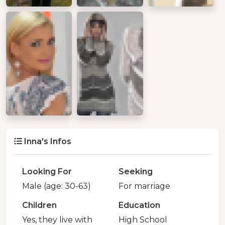
Inna's Infos
Looking For
Seeking
Male (age: 30-63)
For marriage
Children
Education
Yes, they live with
High School