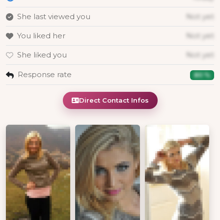
She last viewed you
Not yet
You liked her
Not yet
She liked you
Not yet
Response rate
80 %
Direct Contact Infos