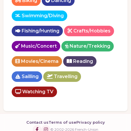
Biking
Dancing
Swimming/Diving
Fishing/Hunting
Crafts/Hobbies
Music/Concert
Nature/Trekking
Movies/Cinema
Reading
Sailling
Travelling
Watching TV
Contact us
Terms of use
Privacy policy
© 2002-2026 French-Union