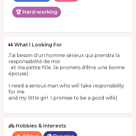
🏆 Hard-working
What I Looking For
J'ai besoin d'un homme sérieux qui prendra la
responsabilité de moi
et ma petite fille. Je promets d'être une bonne
épouse)
I need a serious man who will take responsibility
for me
and my little girl. I promise to be a good wife)
Hobbies & Interests