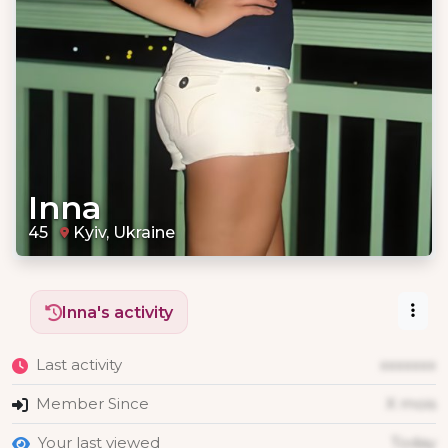
Inna
45
Kyiv, Ukraine
Inna's activity
Last activity
xxxxxxx
Member Since
X mois
Your last viewed
Today