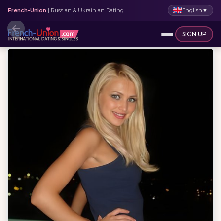
English
▼
French-Union
| Russian & Ukrainian Dating
SIGN UP