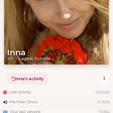
Inna
30
Lagedi, Estonia
Inna's activity
Last activity
xxxxxxx
Member Since
X mois
Your last viewed
Today