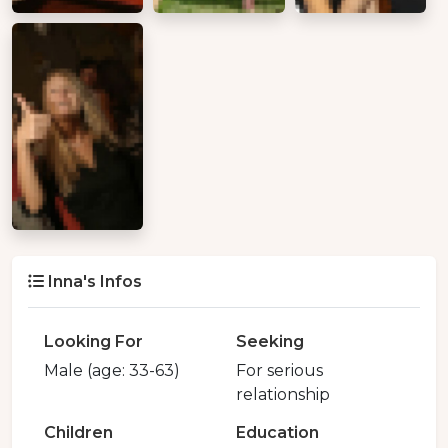
Inna's Infos
Looking For
Seeking
Male (age: 33-63)
For serious
relationship
Children
Education