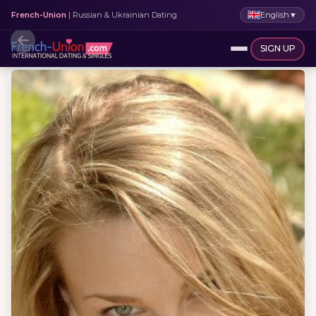
English
▼
French-Union
| Russian & Ukrainian Dating
SIGN UP