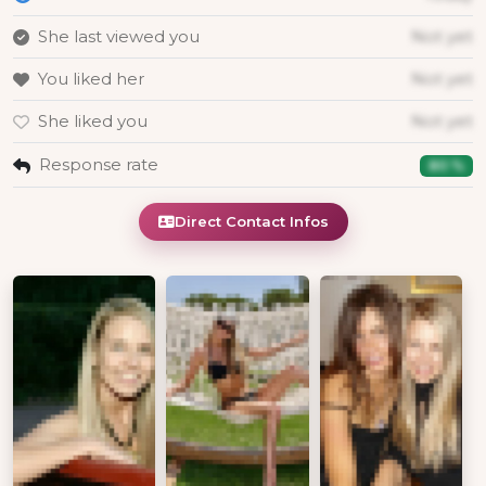
She last viewed you
Not yet
You liked her
Not yet
She liked you
Not yet
Response rate
80 %
Direct Contact Infos