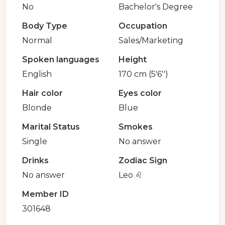
No
Bachelor's Degree
Body Type
Occupation
Normal
Sales/Marketing
Spoken languages
Height
English
170 cm (5'6'')
Hair color
Eyes color
Blonde
Blue
Marital Status
Smokes
Single
No answer
Drinks
Zodiac Sign
No answer
Leo ♌️
Member ID
301648