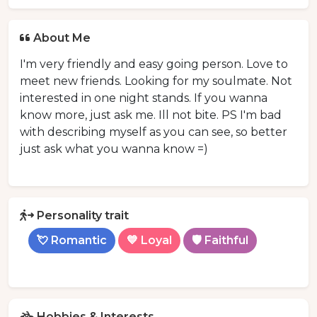
About Me
I'm very friendly and easy going person. Love to
meet new friends. Looking for my soulmate. Not
interested in one night stands. If you wanna
know more, just ask me. Ill not bite. PS I'm bad
with describing myself as you can see, so better
just ask what you wanna know =)
Personality trait
💘 Romantic
💙 Loyal
🛡️ Faithful
Hobbies & Interests