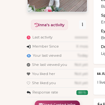
B
S
En
Inna's activity
E
Last activity
xxxxxxx
B
Member Since
X mois
D
Li
Your last viewed
Today
She last viewed you
Not yet
You liked her
Not yet
A
I li
She liked you
Not yet
Response rate
80 %
P
Direct Contact Infos