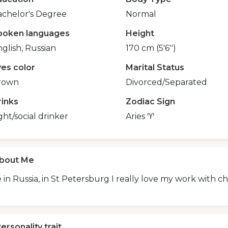
achelor's Degree
Normal
poken languages
Height
glish, Russian
170 cm (5'6'')
yes color
Marital Status
rown
Divorced/Separated
rinks
Zodiac Sign
ght/social drinker
Aries ♈
bout Me
ve in Russia, in St Petersburg I really love my work with ch
ersonality trait