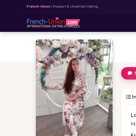
French-Union
| Russian & Ukrainian Dating
I
L
Ma
E