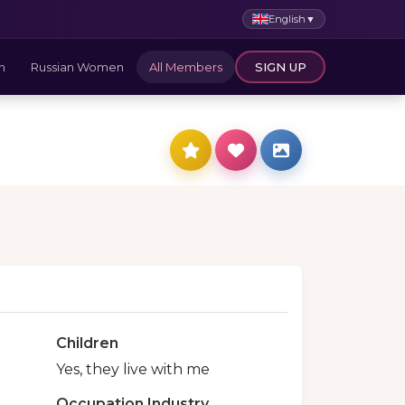
English
▼
n
Russian Women
All Members
SIGN UP
Children
Yes, they live with me
Occupation Industry