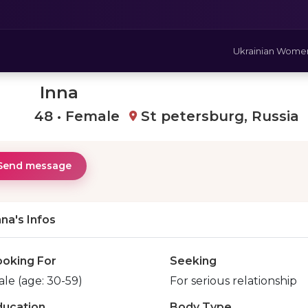
Ukrainian Wome
Inna
48 • Female
St petersburg, Russia
Send message
nna's Infos
ooking For
Seeking
le (age: 30-59)
For serious relationship
ducation
Body Type