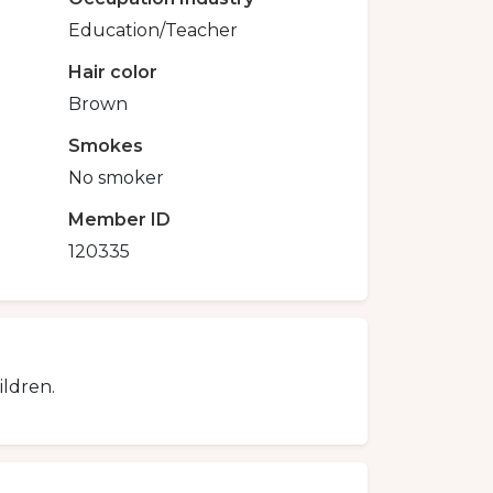
Education/Teacher
Hair color
Brown
Smokes
No smoker
Member ID
120335
ildren.