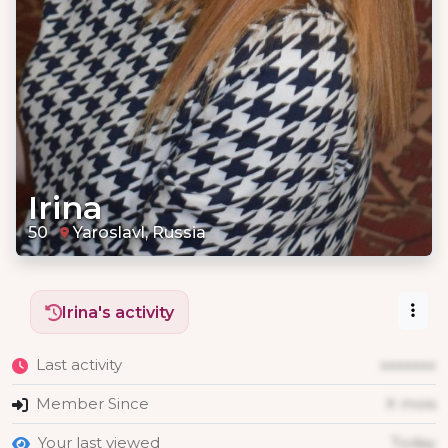
Irina
50
Yaroslavl, Russia
Irina's activity
Last activity
xxxxxxx
Member Since
X mois
Your last viewed
Today