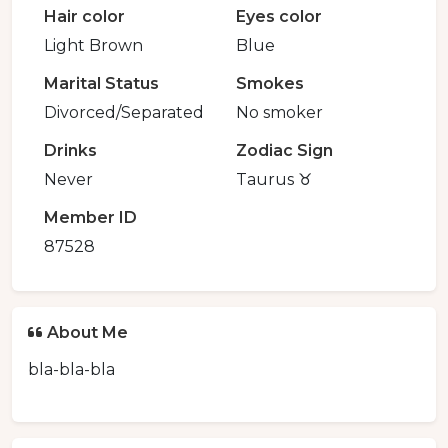
Hair color
Eyes color
Light Brown
Blue
Marital Status
Smokes
Divorced/Separated
No smoker
Drinks
Zodiac Sign
Never
Taurus ♉️
Member ID
87528
About Me
bla-bla-bla