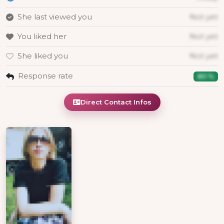
She last viewed you
Not yet
You liked her
Not yet
She liked you
Not yet
Response rate
80 %
Direct Contact Infos