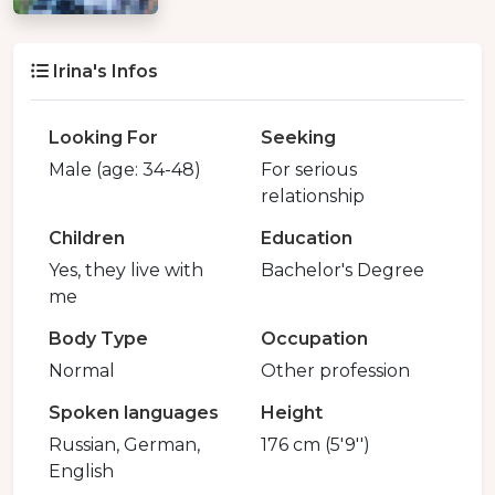
Irina's Infos
Looking For
Seeking
Male (age: 34-48)
For serious
relationship
Children
Education
Yes, they live with
Bachelor's Degree
me
Body Type
Occupation
Normal
Other profession
Spoken languages
Height
Russian, German,
176 cm (5'9'')
English