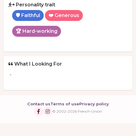
Personality trait
🛡️ Faithful
❤️ Generous
🏆 Hard-working
What I Looking For
-
Contact us
Terms of use
Privacy policy
© 2002-2026 French-Union