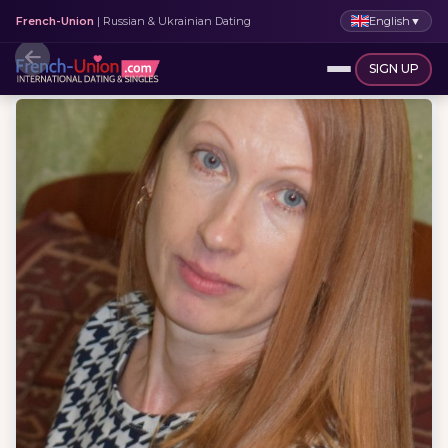
English
▼
French-Union
| Russian & Ukrainian Dating
SIGN UP