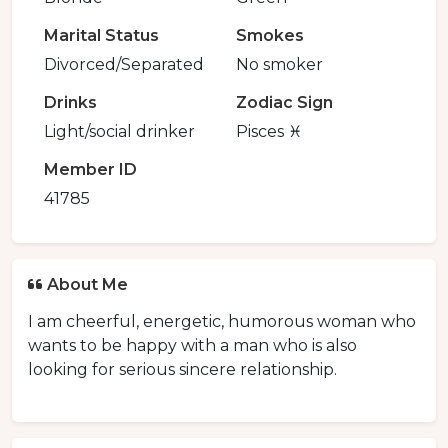
Marital Status
Smokes
Divorced/Separated
No smoker
Drinks
Zodiac Sign
Light/social drinker
Pisces ♓️
Member ID
41785
About Me
I am cheerful, energetic, humorous woman who
wants to be happy with a man who is also
looking for serious sincere relationship.