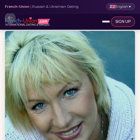
English
▼
French-Union
| Russian & Ukrainian Dating
SIGN UP