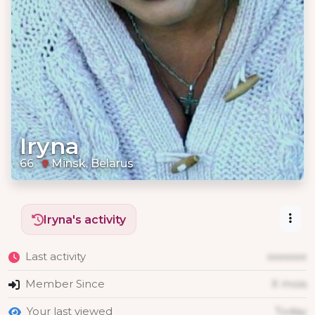
Iryna
66
Minsk, Belarus
Iryna's activity
Last activity
xxxxxxx
Member Since
X mois
Your last viewed
Today