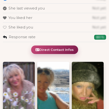
She last viewed you
Not yet
You liked her
Not yet
She liked you
Not yet
Response rate
80 %
Direct Contact Infos