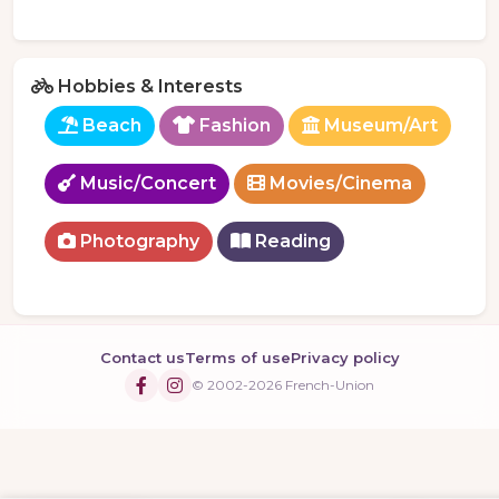
Hobbies & Interests
Beach
Fashion
Museum/Art
Music/Concert
Movies/Cinema
Photography
Reading
Contact us
Terms of use
Privacy policy
© 2002-2026 French-Union