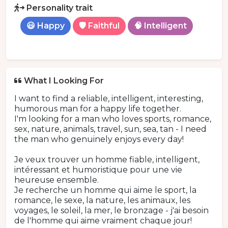
Personality trait
😃 Happy
🛡️ Faithful
🧠 Intelligent
What I Looking For
I want to find a reliable, intelligent, interesting,
humorous man for a happy life together.
I'm looking for a man who loves sports, romance,
sex, nature, animals, travel, sun, sea, tan - I need
the man who genuinely enjoys every day!
Je veux trouver un homme fiable, intelligent,
intéressant et humoristique pour une vie
heureuse ensemble.
Je recherche un homme qui aime le sport, la
romance, le sexe, la nature, les animaux, les
voyages, le soleil, la mer, le bronzage - j'ai besoin
de l'homme qui aime vraiment chaque jour!