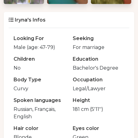
Iryna's Infos
Looking For
Seeking
Male (age: 47-79)
For marriage
Children
Education
No
Bachelor's Degree
Body Type
Occupation
Curvy
Legal/Lawyer
Spoken languages
Height
Russian, Français,
181 cm (5'11'')
English
Hair color
Eyes color
Blonde
Green