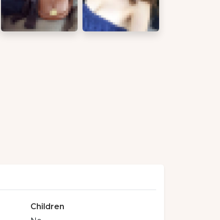
Children