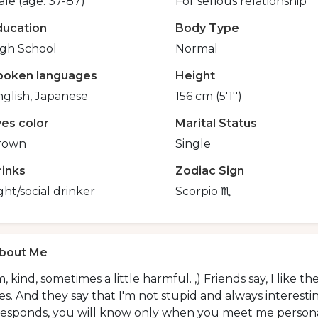
le (age: 37-87)
For serious relationship
ducation
Body Type
igh School
Normal
poken languages
Height
glish, Japanese
156 cm (5'1'')
yes color
Marital Status
rown
Single
rinks
Zodiac Sign
ght/social drinker
Scorpio ♏️
bout Me
, kind, sometimes a little harmful. ,) Friends say, I like t
es. And they say that I'm not stupid and always interestin
responds, you will know only when you meet me persona