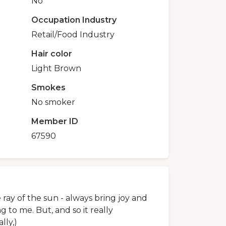
No
Occupation Industry
Retail/Food Industry
Hair color
Light Brown
Smokes
No smoker
Member ID
67590
he ray of the sun - always bring joy and
g to me. But, and so it really
lly,)