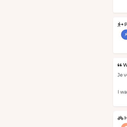
P
⚡
W
Je 
I wa
H