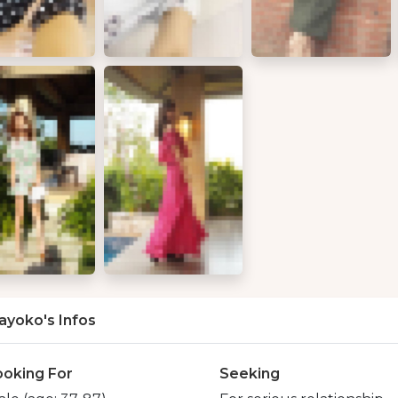
ayoko's Infos
ooking For
Seeking