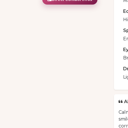
Ma
E
H
S
En
E
B
D
Li
A
Calm
smil
cor