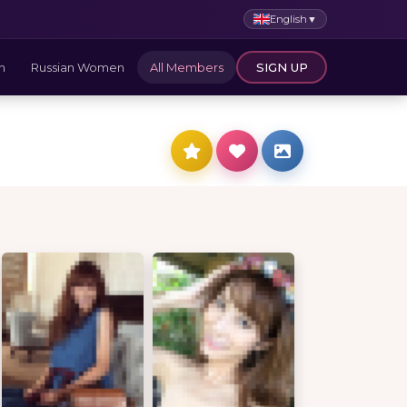
English
▼
n
Russian Women
All Members
SIGN UP