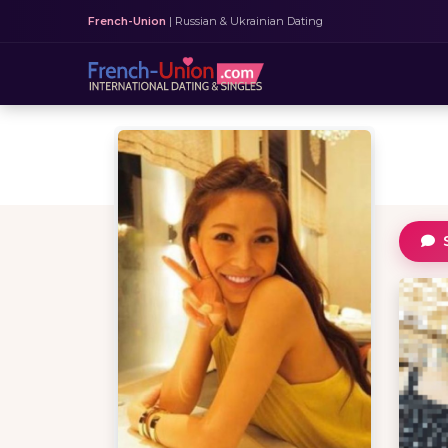
French-Union
| Russian & Ukrainian Dating