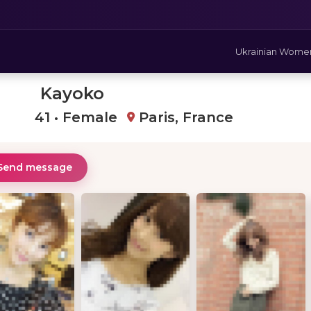
Ukrainian Wome
Kayoko
41 • Female
Paris, France
Send message