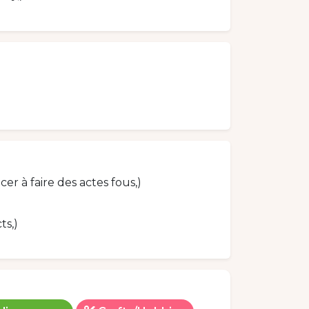
 à faire des actes fous,)
ts,)