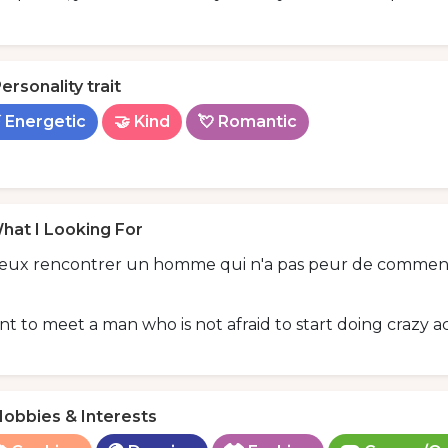
ersonality trait
 Energetic
🤝 Kind
💘 Romantic
hat I Looking For
veux rencontrer un homme qui n'a pas peur de commencer
nt to meet a man who is not afraid to start doing crazy ac
obbies & Interests