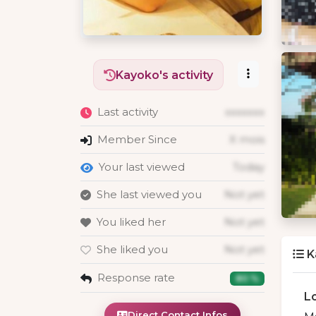
Kayoko's activity
Last activity
xxxxxxx
Member Since
X mois
Your last viewed
Today
She last viewed you
Not yet
You liked her
Not yet
She liked you
Not yet
K
Response rate
80 %
L
Direct Contact Infos