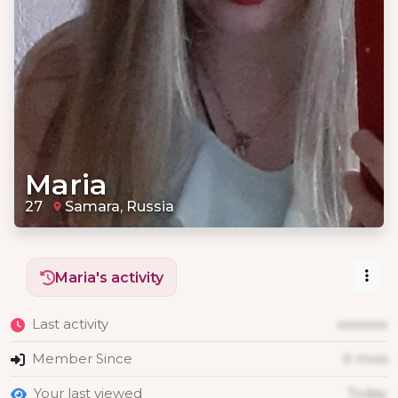
Maria
27
Samara, Russia
Maria's activity
Last activity
xxxxxxx
Member Since
X mois
Your last viewed
Today