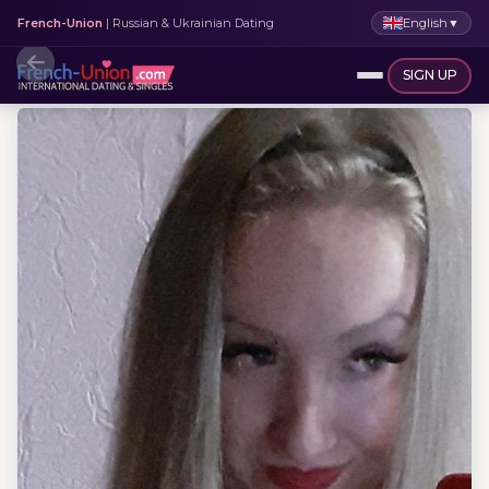
English
▼
French-Union
| Russian & Ukrainian Dating
SIGN UP