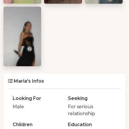
Maria's Infos
Looking For
Seeking
Male
For serious
relationship
Children
Education