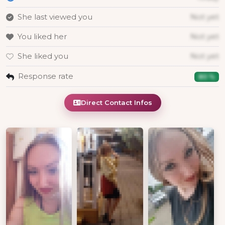
She last viewed you
Not yet
You liked her
Not yet
She liked you
Not yet
Response rate
80 %
Direct Contact Infos