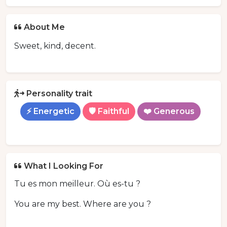
About Me
Sweet, kind, decent.
Personality trait
⚡ Energetic
🛡️ Faithful
❤️ Generous
What I Looking For
Tu es mon meilleur. Où es-tu ?
You are my best. Where are you ?