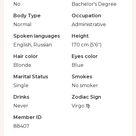
No
Bachelor's Degree
Body Type
Occupation
Normal
Administrative
Spoken languages
Height
English, Russian
170 cm (5'6'')
Hair color
Eyes color
Blonde
Blue
Marital Status
Smokes
Single
No smoker
Drinks
Zodiac Sign
Never
Virgo ♍️
Member ID
88407