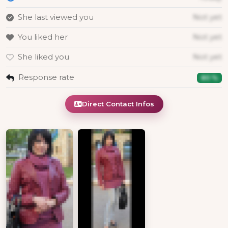
She last viewed you
Not yet
You liked her
Not yet
She liked you
Not yet
Response rate
80 %
Direct Contact Infos