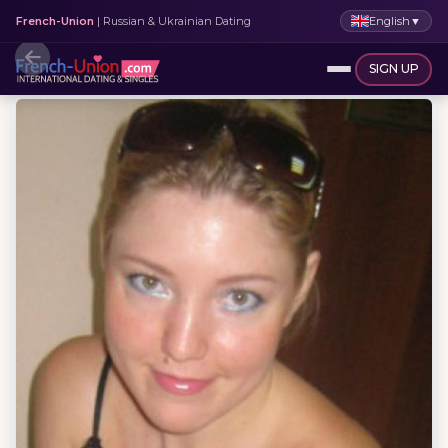
English
▼
French-Union
| Russian & Ukrainian Dating
SIGN UP