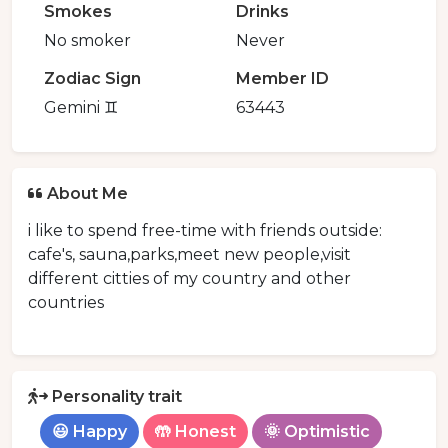
Smokes
Drinks
No smoker
Never
Zodiac Sign
Member ID
Gemini ♊️
63443
About Me
i like to spend free-time with friends outside:
cafe's, sauna,parks,meet new people,visit
different citties of my country and other
countries
Personality trait
😃 Happy
🤲 Honest
🌞 Optimistic