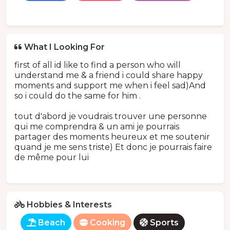
What I Looking For
first of all id like to find a person who will
understand me & a friend i could share happy
moments and support me when i feel sad)And
so i could do the same for him .
tout d'abord je voudrais trouver une personne
qui me comprendra & un ami je pourrais
partager des moments heureux et me soutenir
quand je me sens triste) Et donc je pourrais faire
de même pour lui
Hobbies & Interests
Beach
Cooking
Sports