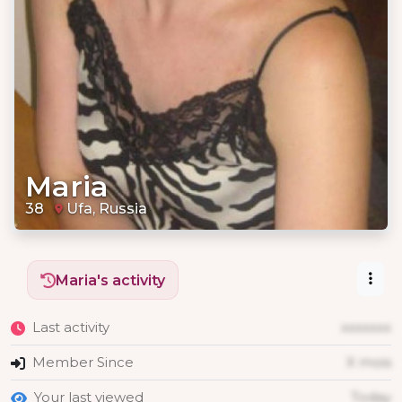
Maria
38
Ufa, Russia
Maria's activity
Last activity
xxxxxxx
Member Since
X mois
Your last viewed
Today