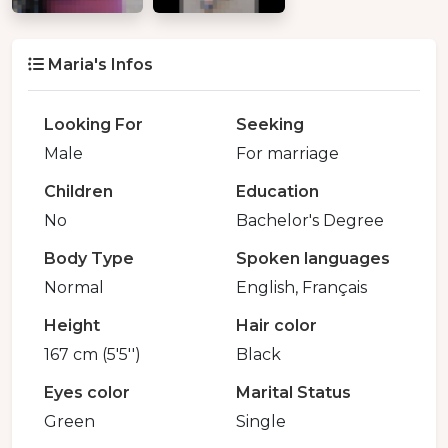
Maria's Infos
Looking For
Seeking
Male
For marriage
Children
Education
No
Bachelor's Degree
Body Type
Spoken languages
Normal
English, Français
Height
Hair color
167 cm (5'5'')
Black
Eyes color
Marital Status
Green
Single