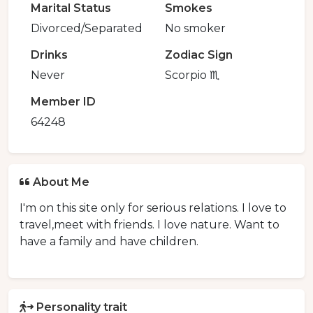
Marital Status
Smokes
Divorced/Separated
No smoker
Drinks
Zodiac Sign
Never
Scorpio ♏️
Member ID
64248
About Me
I'm on this site only for serious relations. I love to
travel,meet with friends. I love nature. Want to
have a family and have children.
Personality trait