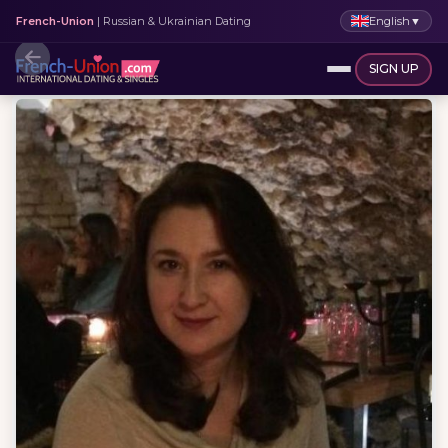
English
▼
French-Union
| Russian & Ukrainian Dating
SIGN UP