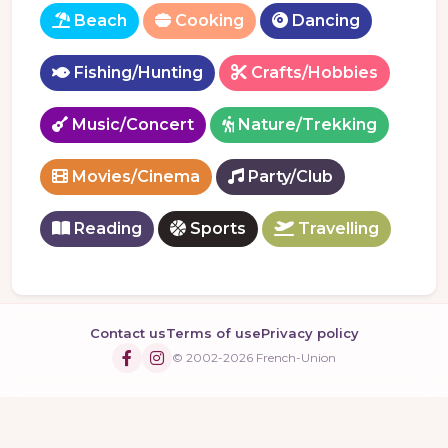
Beach
Cooking
Dancing
Fishing/Hunting
Crafts/Hobbies
Music/Concert
Nature/Trekking
Movies/Cinema
Party/Club
Reading
Sports
Travelling
Contact us
Terms of use
Privacy policy
© 2002-2026 French-Union