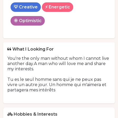
💡 Creative
⚡ Energetic
🌞 Optimistic
What I Looking For
You're the only man without whom I cannot live
another day.A man who will love me and share
my interests.
Tu es le seul homme sans qui je ne peux pas
vivre un autre jour. Un homme qui m'aimera et
partagera mes intérêts
Hobbies & Interests