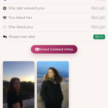
She last viewed you
Not yet
You liked her
Not yet
She liked you
Not yet
Response rate
80 %
Direct Contact Infos