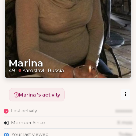
Marina
49
Yaroslavl , Russia
Marina 's activity
Last activity
xxxxxxx
Member Since
X mois
Your last viewed
Today