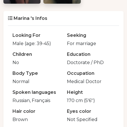
Marina 's Infos
Looking For
Seeking
Male (age: 39-45)
For marriage
Children
Education
No
Doctorate / PhD
Body Type
Occupation
Normal
Medical Doctor
Spoken languages
Height
Russian, Français
170 cm (5'6'')
Hair color
Eyes color
Brown
Not Specified