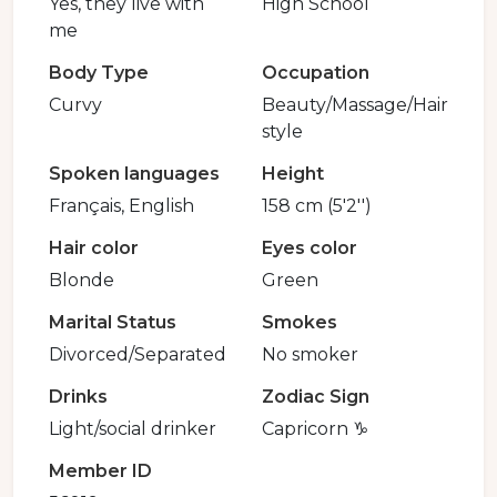
Yes, they live with
High School
me
Body Type
Occupation
Curvy
Beauty/Massage/Hair
style
Spoken languages
Height
Français, English
158 cm (5'2'')
Hair color
Eyes color
Blonde
Green
Marital Status
Smokes
Divorced/Separated
No smoker
Drinks
Zodiac Sign
Light/social drinker
Capricorn ♑️
Member ID