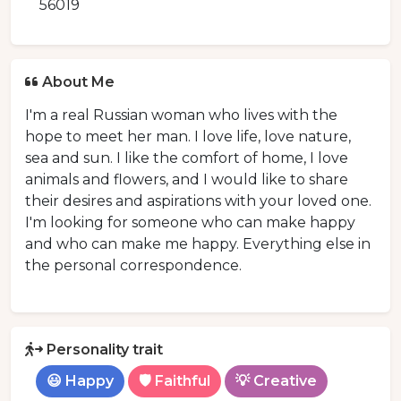
56019
About Me
I'm a real Russian woman who lives with the
hope to meet her man. I love life, love nature,
sea and sun. I like the comfort of home, I love
animals and flowers, and I would like to share
their desires and aspirations with your loved one.
I'm looking for someone who can make happy
and who can make me happy. Everything else in
the personal correspondence.
Personality trait
😃 Happy
🛡️ Faithful
💡 Creative