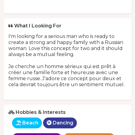
What I Looking For
I'm looking for a serious man who is ready to
create a strong and happy family with a Russian
woman. Love this concept for two and it should
always be a mutual feeling.
Je cherche un homme sérieux qui est prêt à
créer une famille forte et heureuse avec une
femme russe. J'adore ce concept pour deux et
cela devrait toujours être un sentiment mutuel.
Hobbies & Interests
Beach
Dancing