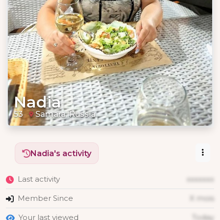
Nadia
53
Samara, Russia
Nadia's activity
Last activity
xxxxxxx
Member Since
X mois
Your last viewed
Today