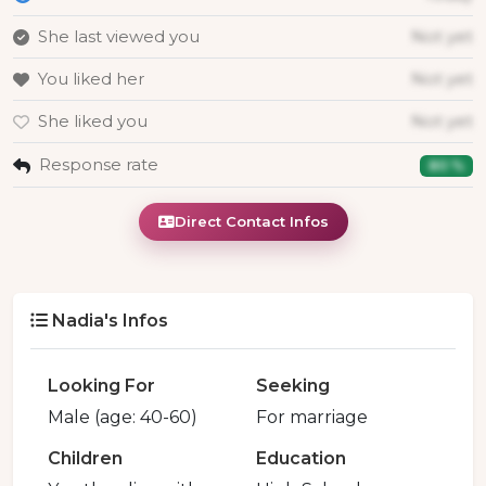
She last viewed you
Not yet
You liked her
Not yet
She liked you
Not yet
Response rate
80 %
Direct Contact Infos
Nadia's Infos
Looking For
Seeking
Male (age: 40-60)
For marriage
Children
Education