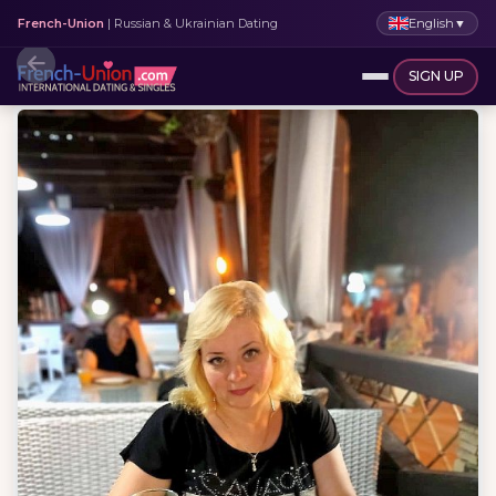
English
▼
French-Union
| Russian & Ukrainian Dating
SIGN UP