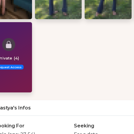
rivate (4)
equest Access
astya's Infos
ooking For
Seeking