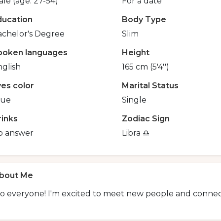
le (age: 27-54)
For a date
ducation
Body Type
achelor's Degree
Slim
poken languages
Height
glish
165 cm (5'4'')
yes color
Marital Status
lue
Single
rinks
Zodiac Sign
o answer
Libra ♎️
bout Me
o everyone! I'm excited to meet new people and connect