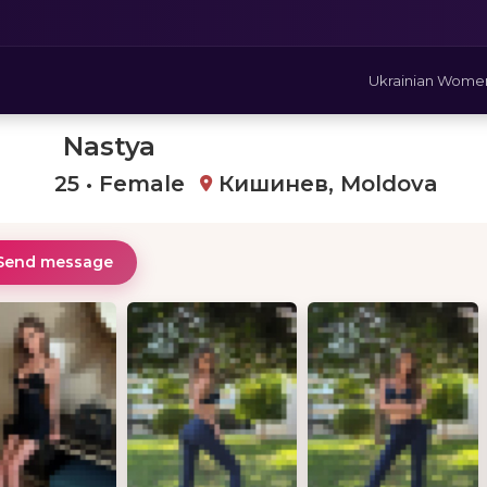
Ukrainian Wome
Nastya
25 • Female
Кишинев, Moldova
Send message