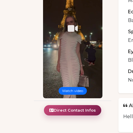
Ma
E
B
S
En
E
B
D
N
Watch video
A
Direct Contact Infos
Hell