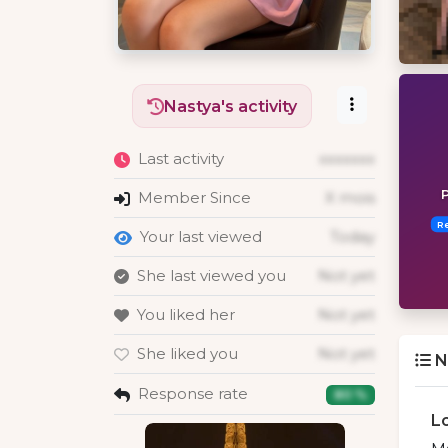
Nastya's activity
Last activity
xxxxxxx
P
Member Since
X mois
R
Your last viewed
Today
She last viewed you
Not yet
You liked her
Not yet
She liked you
Not yet
N
Response rate
80 %
L