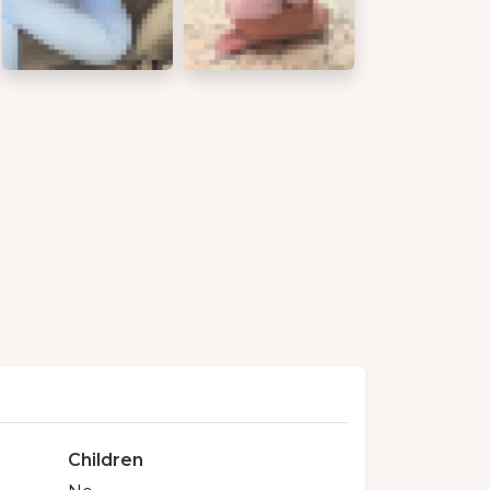
Children