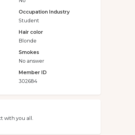
No
Occupation Industry
Student
Hair color
Blonde
Smokes
No answer
Member ID
302684
 with you all.