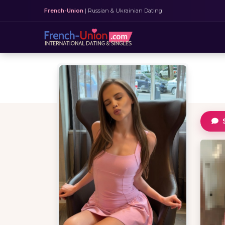
French-Union
| Russian & Ukrainian Dating