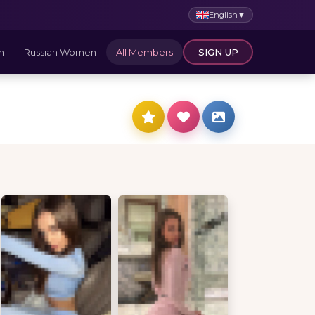
English
▼
n
Russian Women
All Members
SIGN UP