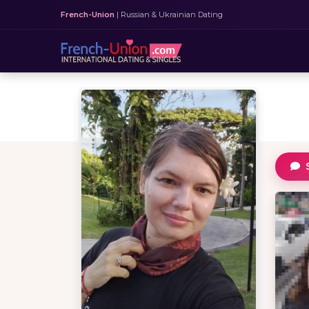
French-Union
| Russian & Ukrainian Dating