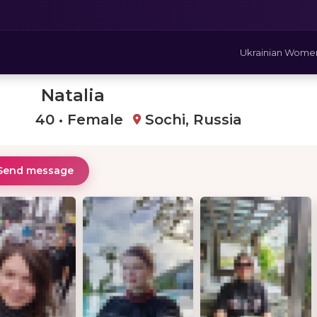
Ukrainian Wome
Natalia
40 • Female
Sochi, Russia
Send message