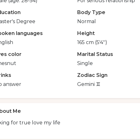
le (age: 28-54)
For serious relationship
ducation
Body Type
aster's Degree
Normal
poken languages
Height
glish
165 cm (5'4'')
yes color
Marital Status
hesnut
Single
rinks
Zodiac Sign
o answer
Gemini ♊️
bout Me
ing for true love my life