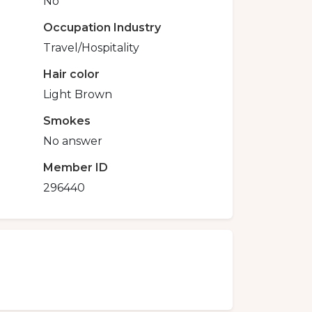
No
Occupation Industry
Travel/Hospitality
Hair color
Light Brown
Smokes
No answer
Member ID
296440