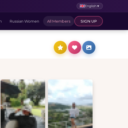
English
▼
n
Russian Women
All Members
SIGN UP