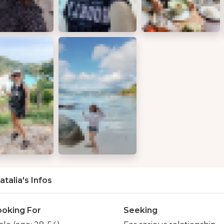
atalia's Infos
ooking For
Seeking