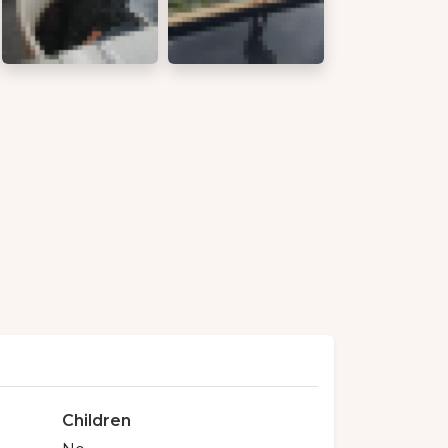
Children