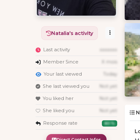
Natalia's activity
Last activity
xxxxxxx
Member Since
X mois
Your last viewed
Today
She last viewed you
Not yet
You liked her
Not yet
She liked you
Not yet
N
Response rate
80 %
L
Direct Contact Infos