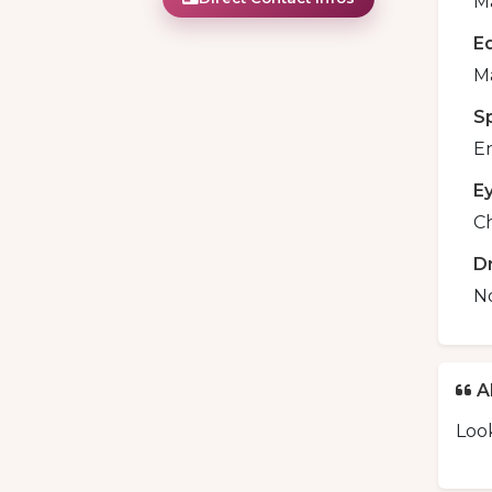
Ma
E
M
S
En
E
C
D
N
A
Look