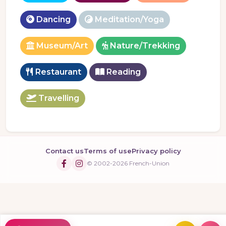
Dancing
Meditation/Yoga
Museum/Art
Nature/Trekking
Restaurant
Reading
Travelling
Contact us
Terms of use
Privacy policy
© 2002-2026 French-Union