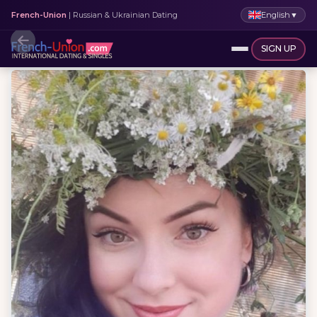
English
▼
French-Union
| Russian & Ukrainian Dating
SIGN UP