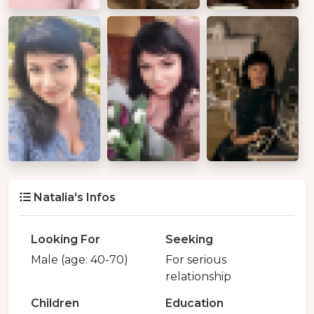
Natalia's Infos
Looking For
Seeking
Male (age: 40-70)
For serious
relationship
Children
Education