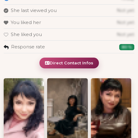
She last viewed you
Not yet
You liked her
Not yet
She liked you
Not yet
Response rate
80 %
Direct Contact Infos