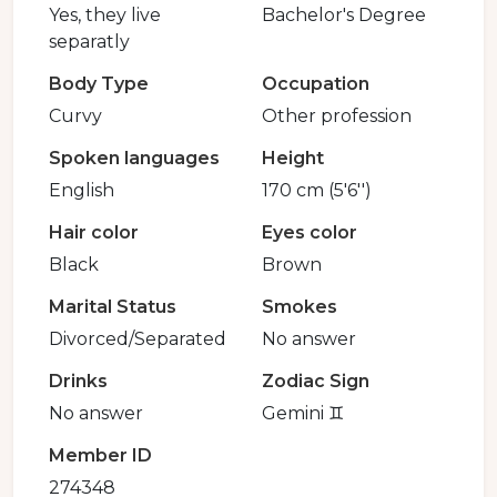
Yes, they live
Bachelor's Degree
separatly
Body Type
Occupation
Curvy
Other profession
Spoken languages
Height
English
170 cm (5'6'')
Hair color
Eyes color
Black
Brown
Marital Status
Smokes
Divorced/Separated
No answer
Drinks
Zodiac Sign
No answer
Gemini ♊️
Member ID
274348