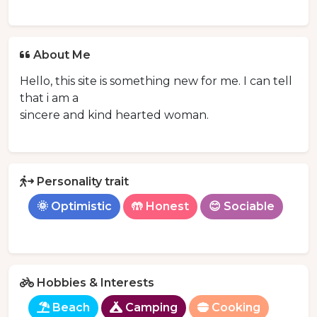
About Me
Hello, this site is something new for me. I can tell
that i am a
sincere and kind hearted woman.
Personality trait
🌞 Optimistic
🤲 Honest
😊 Sociable
Hobbies & Interests
Beach
Camping
Cooking