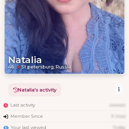
Natalia
46
St petersburg, Russia
Natalia's activity
Last activity
xxxxxxx
Member Since
X mois
Your last viewed
Today