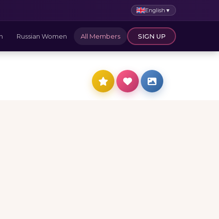
English
▼
n
Russian Women
All Members
SIGN UP