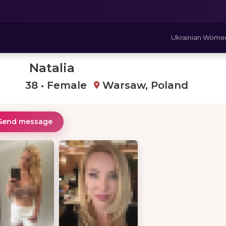
Ukrainian Wome
Natalia
38 • Female
Warsaw, Poland
Send message