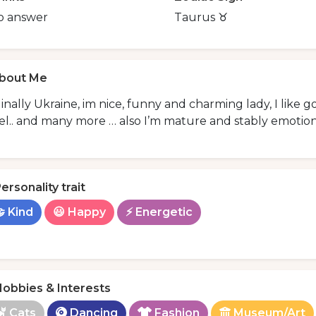
o answer
Taurus ♉️
bout Me
inally Ukraine, im nice, funny and charming lady, I like 
el.. and many more … also I’m mature and stably emotiona
ersonality trait
 Kind
😃 Happy
⚡ Energetic
obbies & Interests
Cats
Dancing
Fashion
Museum/Art