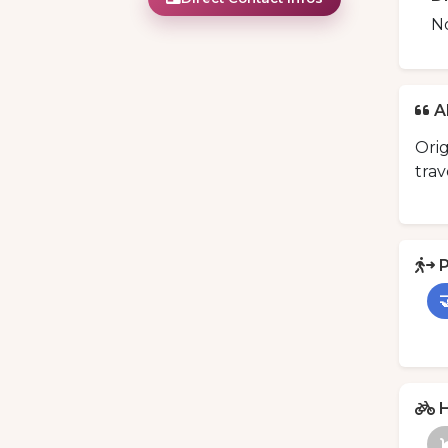
N
A
Orig
trav
P

H