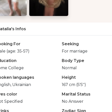
atalia's Infos
ooking For
Seeking
le (age: 35-57)
For marriage
ducation
Body Type
ome College
Normal
poken languages
Height
glish, Ukrainian
167 cm (5'5'')
yes color
Marital Status
t Specified
No Answer
rinks
Zodiac Sign