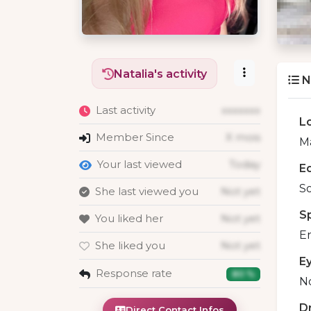
Natalia's activity
N
Last activity
xxxxxxx
L
Member Since
X mois
Ma
Your last viewed
Today
E
S
She last viewed you
Not yet
S
You liked her
Not yet
En
She liked you
Not yet
E
Response rate
80 %
No
D
Direct Contact Infos