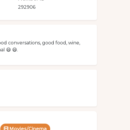
292906
good conversations, good food, wine,
l 😃 😃.
Movies/Cinema