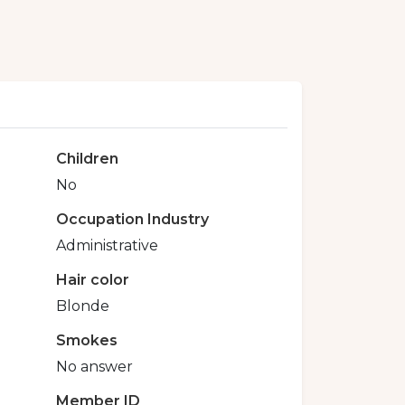
Children
No
Occupation Industry
Administrative
Hair color
Blonde
Smokes
No answer
Member ID