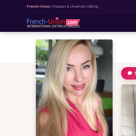
French-Union
| Russian & Ukrainian Dating