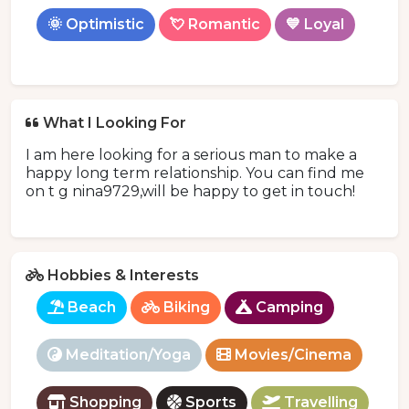
🌞 Optimistic
💘 Romantic
💙 Loyal
What I Looking For
I am here looking for a serious man to make a
happy long term relationship. You can find me
on t g nina9729,will be happy to get in touch!
Hobbies & Interests
Beach
Biking
Camping
Meditation/Yoga
Movies/Cinema
Shopping
Sports
Travelling