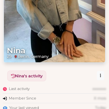
Nina
29
Berlin, Germany
Nina's activity
Last activity
xxxxxxx
Member Since
X mois
Your last viewed
Today