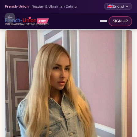
English
▼
French-Union
| Russian & Ukrainian Dating
SIGN UP