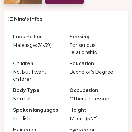
Nina's Infos
Looking For
Seeking
Male (age: 31-59)
For serious
relationship
Children
Education
No, but I want
Bachelor's Degree
children
Body Type
Occupation
Normal
Other profession
Spoken languages
Height
English
171 cm (5'7'')
Hair color
Eyes color