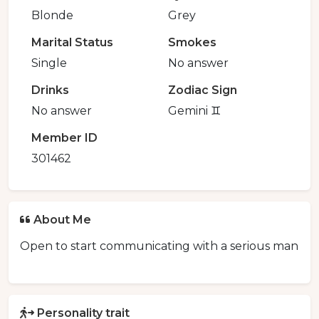
Blonde
Grey
Marital Status
Smokes
Single
No answer
Drinks
Zodiac Sign
No answer
Gemini ♊️
Member ID
301462
About Me
Open to start communicating with a serious man
Personality trait