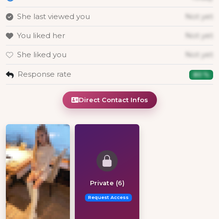
She last viewed you
Not yet
You liked her
Not yet
She liked you
Not yet
Response rate
80 %
Direct Contact Infos
Private (6)
Request Access