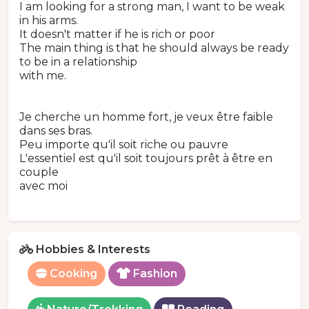
I am looking for a strong man, I want to be weak
in his arms.
It doesn't matter if he is rich or poor
The main thing is that he should always be ready
to be in a relationship
with me.
Je cherche un homme fort, je veux être faible
dans ses bras.
Peu importe qu'il soit riche ou pauvre
L'essentiel est qu'il soit toujours prêt à être en
couple
avec moi
Hobbies & Interests
Cooking
Fashion