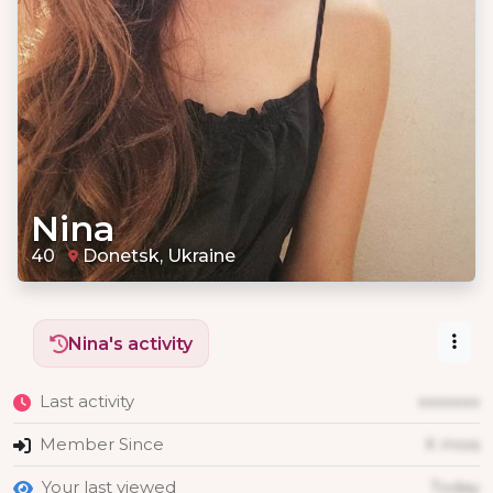
Nina
40
Donetsk, Ukraine
Nina's activity
Last activity
xxxxxxx
Member Since
X mois
Your last viewed
Today