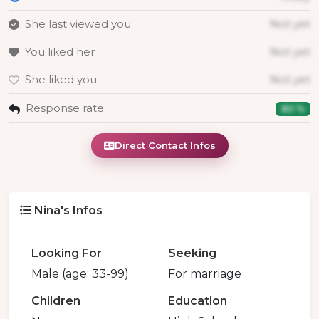
She last viewed you
Not yet
You liked her
Not yet
She liked you
Not yet
Response rate
80 %
Direct Contact Infos
Nina's Infos
Looking For
Seeking
Male (age: 33-99)
For marriage
Children
Education