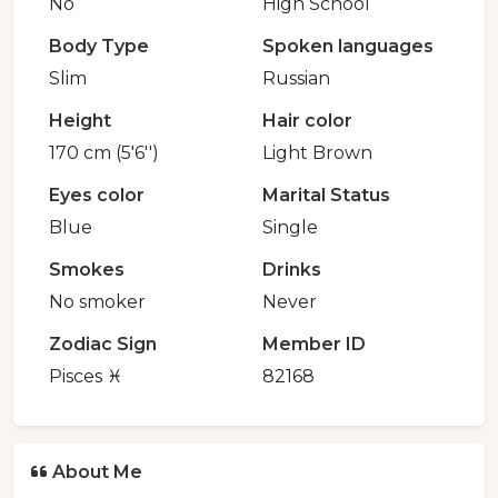
No
High School
Body Type
Spoken languages
Slim
Russian
Height
Hair color
170 cm (5'6'')
Light Brown
Eyes color
Marital Status
Blue
Single
Smokes
Drinks
No smoker
Never
Zodiac Sign
Member ID
Pisces ♓️
82168
About Me