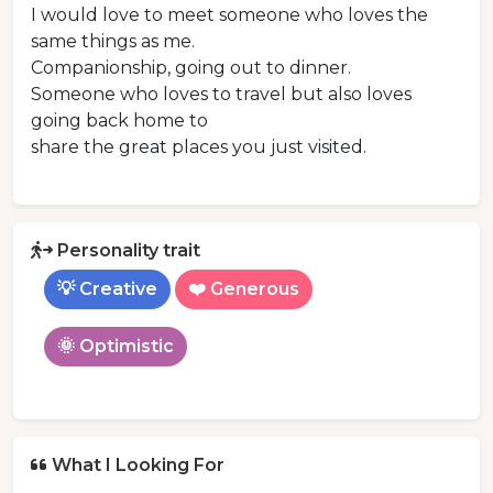
I would love to meet someone who loves the
same things as me.
Companionship, going out to dinner.
Someone who loves to travel but also loves
going back home to
share the great places you just visited.
Personality trait
💡 Creative
❤️ Generous
🌞 Optimistic
What I Looking For