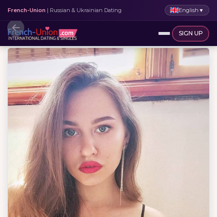
English
▼
French-Union
| Russian & Ukrainian Dating
SIGN UP