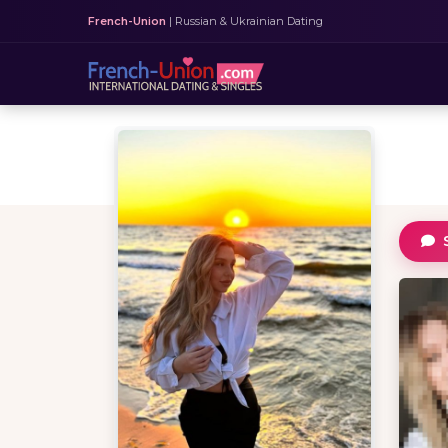
French-Union
| Russian & Ukrainian Dating