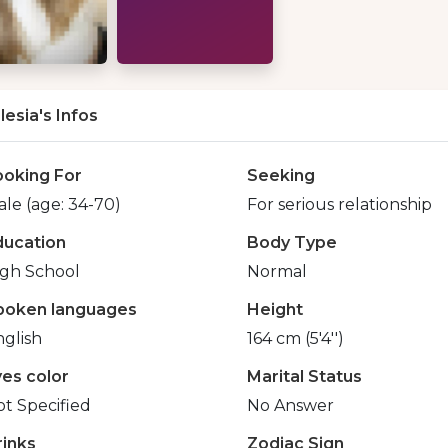
lesia's Infos
ooking For
Seeking
le (age: 34-70)
For serious relationship
ducation
Body Type
igh School
Normal
poken languages
Height
glish
164 cm (5'4'')
yes color
Marital Status
t Specified
No Answer
rinks
Zodiac Sign