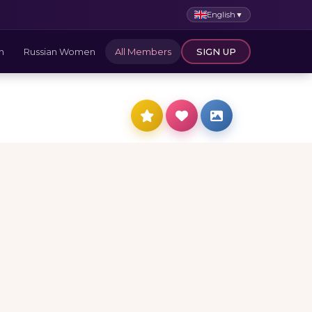
English
▼
n
Russian Women
All Members
SIGN UP