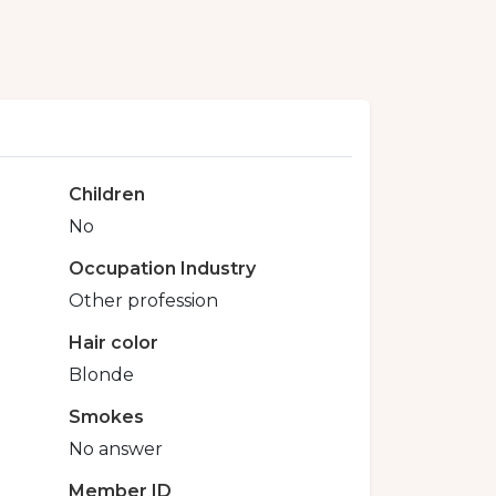
Children
No
Occupation Industry
Other profession
Hair color
Blonde
Smokes
No answer
Member ID