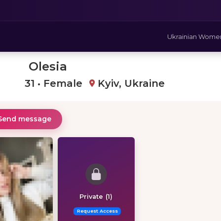
Ukrainian Wome
Olesia
31 • Female
Kyiv, Ukraine
Send message
Private (1)
Request Access