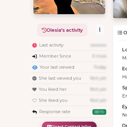
Olesia's activity
O
Last activity
xxxxxxx
L
Member Since
X mois
Ma
Your last viewed
Today
E
H
She last viewed you
Not yet
S
You liked her
Not yet
En
She liked you
Not yet
E
Response rate
80 %
No
D
Direct Contact Infos