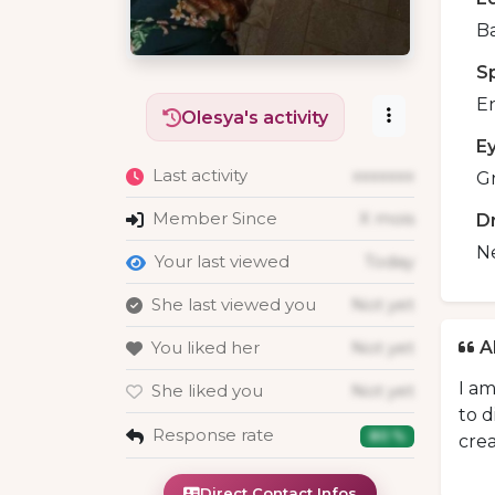
B
S
En
Olesya's activity
E
Last activity
xxxxxxx
G
Member Since
X mois
D
N
Your last viewed
Today
She last viewed you
Not yet
You liked her
Not yet
A
I am
She liked you
Not yet
to d
Response rate
80 %
crea
Direct Contact Infos