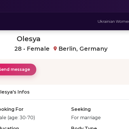
Ukrainian Wome
Olesya
28 • Female
Berlin, Germany
Send message
lesya's Infos
ooking For
Seeking
le (age: 30-70)
For marriage
ducation
Body Type