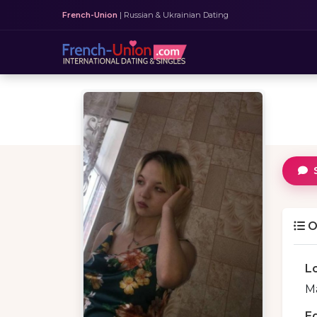
French-Union
| Russian & Ukrainian Dating
O
L
Ma
E