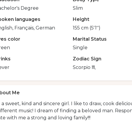
achelor's Degree
Slim
poken languages
Height
glish, Français, German
155 cm (5'1'')
yes color
Marital Status
reen
Single
rinks
Zodiac Sign
ever
Scorpio ♏️
bout Me
 a sweet, kind and sincere girl. I like to draw, cook delicio
ifferent music! I dream of finding a beloved man. Respon
te with me a strong and loving family!!!