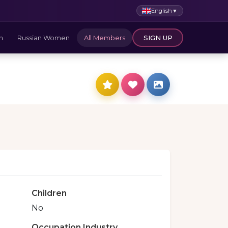
English
▼
n
Russian Women
All Members
SIGN UP
Children
No
Occupation Industry