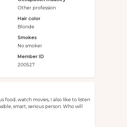
Other profession
Hair color
Blonde
Smokes
No smoker
Member ID
200527
us food, watch movies, I also like to listen
sible, smart, serious person. Who will