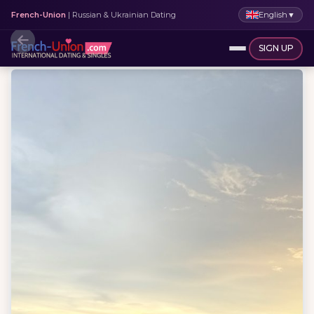
English
▼
French-Union
| Russian & Ukrainian Dating
SIGN UP