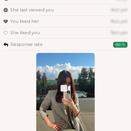
She last viewed you
Not yet
You liked her
Not yet
She liked you
Not yet
Response rate
80 %