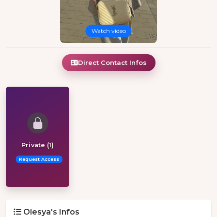
Watch video
Direct Contact Infos
Private (1)
Request Access
Olesya's Infos