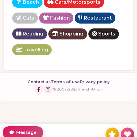
Beach
Cars/Motorsports
Cats
Fashion
Restaurant
Reading
Shopping
Sports
Travelling
Contact us
Terms of use
Privacy policy
© 2002-2026 French-Union
Message