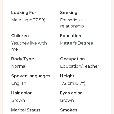
Looking For
Seeking
Male (age: 37-59)
For serious
relationship
Children
Education
Yes, they live with
Master's Degree
me
Body Type
Occupation
Normal
Education/Teacher
Spoken languages
Height
English
172 cm (5'7'')
Hair color
Eyes color
Brown
Brown
Marital Status
Smokes