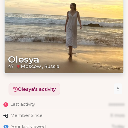
Olesya
47
Moscow , Russia
Olesya's activity
Last activity
xxxxxxx
Member Since
X mois
Your last viewed
Today