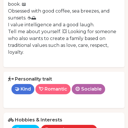
book. 📖
Obsessed with good coffee, sea breezes, and
sunsets. ☕️🌅
I value intelligence and a good laugh.
Tell me about yourself. 💥 Looking for someone
who also wants to create a family based on
traditional values such as love, care, respect,
loyalty.
Personality trait
🤝 Kind
💘 Romantic
😊 Sociable
Hobbies & Interests