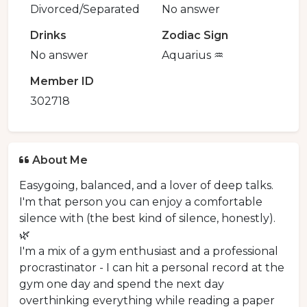
Divorced/Separated
No answer
Drinks
Zodiac Sign
No answer
Aquarius ♒️
Member ID
302718
About Me
Easygoing, balanced, and a lover of deep talks.
I'm that person you can enjoy a comfortable
silence with (the best kind of silence, honestly).
🌿
I'm a mix of a gym enthusiast and a professional
procrastinator - I can hit a personal record at the
gym one day and spend the next day
overthinking everything while reading a paper