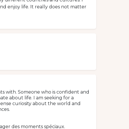
d enjoy life. It really does not matter
nts with. Someone who is confident and
te about life. I am seeking for a
tense curiosity about the world and
ces.
tager des moments spéciaux.