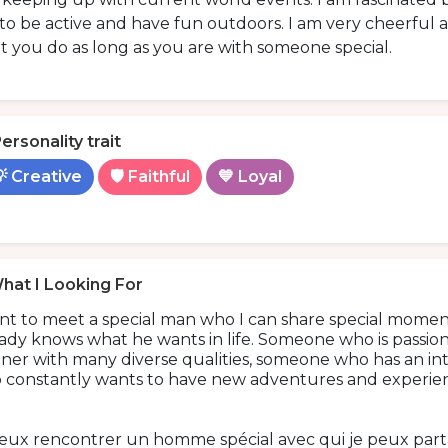
 to be active and have fun outdoors. I am very cheerful an
 you do as long as you are with someone special.
ersonality trait
 Creative
🛡️ Faithful
💙 Loyal
hat I Looking For
ant to meet a special man who I can share special mome
ady knows what he wants in life. Someone who is passiona
ner with many diverse qualities, someone who has an in
 constantly wants to have new adventures and experien
veux rencontrer un homme spécial avec qui je peux par