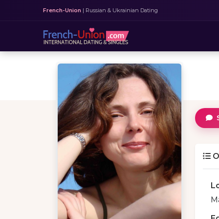
French-Union
| Russian & Ukrainian Dating
O
L
Ma
E