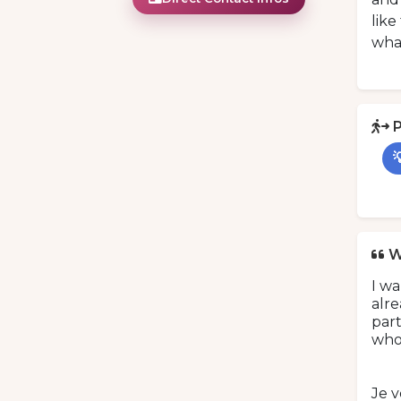
like
what
P

W
I w
alre
part
who
Je 