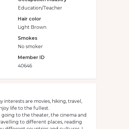
Education/Teacher
Hair color
Light Brown
Smokes
No smoker
Member ID
40646
interests are movies, hiking, travel,
y life to the fullest.
ove going to the theater, the cinema and
avelling to different places, reading
 different countries and cultures. I