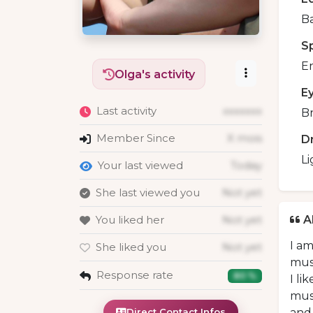
B
S
En
Olga's activity
E
Last activity
xxxxxxx
B
Member Since
X mois
D
Li
Your last viewed
Today
She last viewed you
Not yet
You liked her
Not yet
A
I am
She liked you
Not yet
muse
Response rate
80 %
I li
muse
Direct Contact Infos
and 