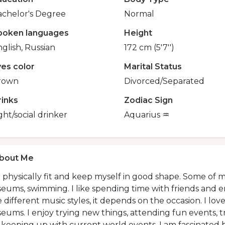
achelor's Degree
Normal
poken languages
Height
glish, Russian
172 cm (5'7'')
yes color
Marital Status
rown
Divorced/Separated
rinks
Zodiac Sign
ght/social drinker
Aquarius ♒️
bout Me
 physically fit and keep myself in good shape. Some of my 
ums, swimming. I like spending time with friends and enjo
ke different music styles, it depends on the occasion. I l
ums. I enjoy trying new things, attending fun events, tr
keeping up with current world events. I am fascinated by