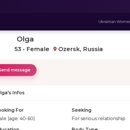
Ukrainian Wome
Olga
53 • Female
Ozersk, Russia
Send message
lga's Infos
ooking For
Seeking
le (age: 40-60)
For serious relationship
ducation
Body Type