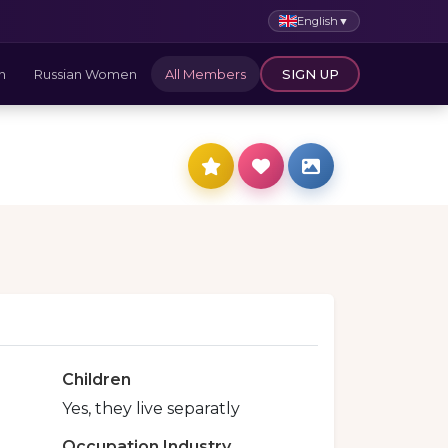
English
▼
n
Russian Women
All Members
SIGN UP
Children
Yes, they live separatly
Occupation Industry