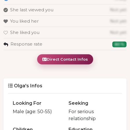
She last viewed you
Not yet
You liked her
Not yet
She liked you
Not yet
Response rate
80 %
Direct Contact Infos
Olga's Infos
Looking For
Seeking
Male (age: 50-55)
For serious
relationship
Children
Education