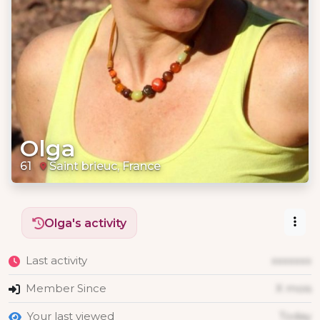
Olga
61
Saint brieuc, France
Olga's activity
Last activity
xxxxxxx
Member Since
X mois
Your last viewed
Today