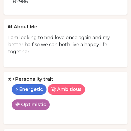
82986
About Me
I am looking to find love once again and my
better half so we can both live a happy life
together.
Personality trait
⚡ Energetic
🚀 Ambitious
🌞 Optimistic