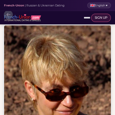
English
▼
French-Union
| Russian & Ukrainian Dating
SIGN UP