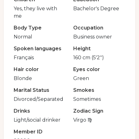
Yes, they live with
Bachelor's Degree
me
Body Type
Occupation
Normal
Business owner
Spoken languages
Height
Français
160 cm (5'2'')
Hair color
Eyes color
Blonde
Green
Marital Status
Smokes
Divorced/Separated
Sometimes
Drinks
Zodiac Sign
Light/social drinker
Virgo ♍️
Member ID