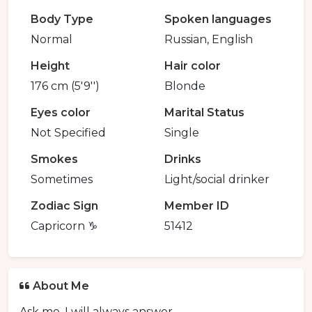
Body Type
Spoken languages
Normal
Russian, English
Height
Hair color
176 cm (5'9'')
Blonde
Eyes color
Marital Status
Not Specified
Single
Smokes
Drinks
Sometimes
Light/social drinker
Zodiac Sign
Member ID
Capricorn ♑️
51412
About Me
Ask me, I will always answer.