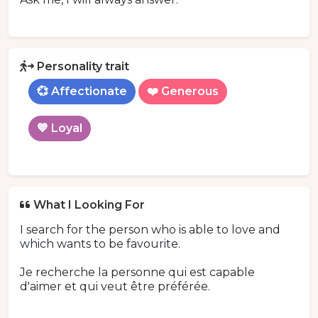
Personality trait
💞 Affectionate
❤️ Generous
💙 Loyal
What I Looking For
I search for the person who is able to love and
which wants to be favourite.
Je recherche la personne qui est capable
d'aimer et qui veut être préférée.