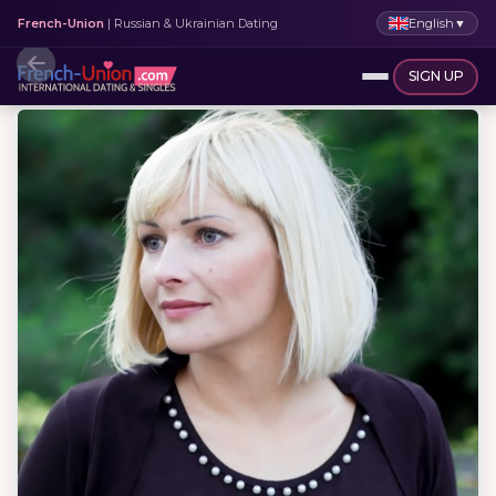
English
▼
French-Union
| Russian & Ukrainian Dating
SIGN UP