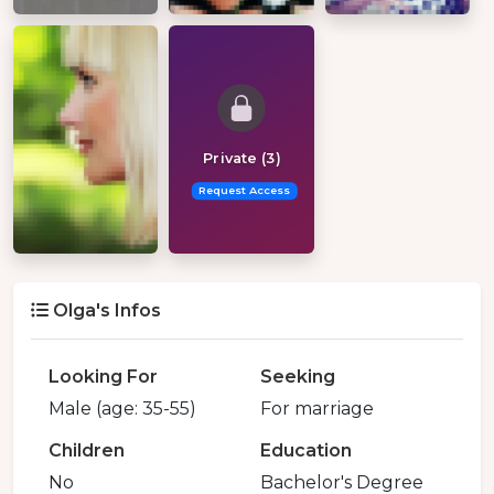
Private (3)
Request Access
Olga's Infos
Looking For
Seeking
Male (age: 35-55)
For marriage
Children
Education
No
Bachelor's Degree