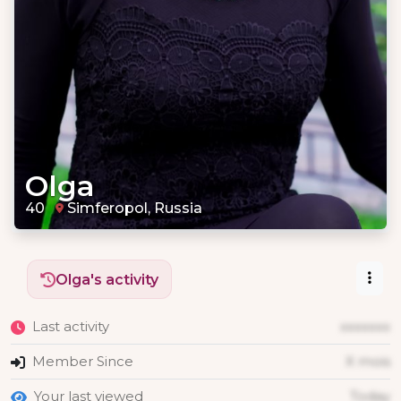
Olga
40
Simferopol, Russia
Olga's activity
Last activity
xxxxxxx
Member Since
X mois
Your last viewed
Today