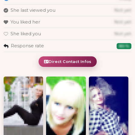
She last viewed you
Not yet
You liked her
Not yet
She liked you
Not yet
Response rate
80 %
Direct Contact Infos