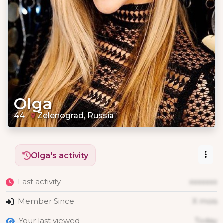
Olga
44
Zelenograd, Russia
Olga's activity
Last activity
xxxxxxx
Member Since
X mois
Your last viewed
Today