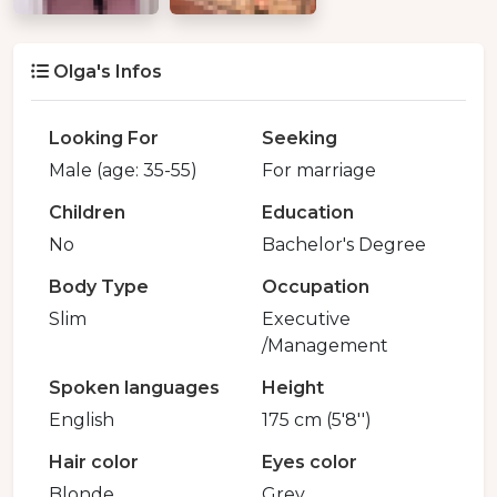
Olga's Infos
Looking For
Seeking
Male (age: 35-55)
For marriage
Children
Education
No
Bachelor's Degree
Body Type
Occupation
Slim
Executive
/Management
Spoken languages
Height
English
175 cm (5'8'')
Hair color
Eyes color
Blonde
Grey