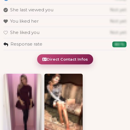
She last viewed you
Not yet
You liked her
Not yet
She liked you
Not yet
Response rate
80 %
Direct Contact Infos