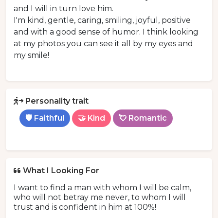
and I will in turn love him.
I'm kind, gentle, caring, smiling, joyful, positive
and with a good sense of humor. I think looking
at my photos you can see it all by my eyes and
my smile!
Personality trait
🛡️ Faithful
🤝 Kind
💘 Romantic
What I Looking For
I want to find a man with whom I will be calm,
who will not betray me never, to whom I will
trust and is confident in him at 100%!