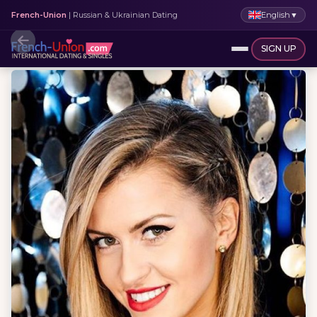
English
▼
French-Union
| Russian & Ukrainian Dating
SIGN UP