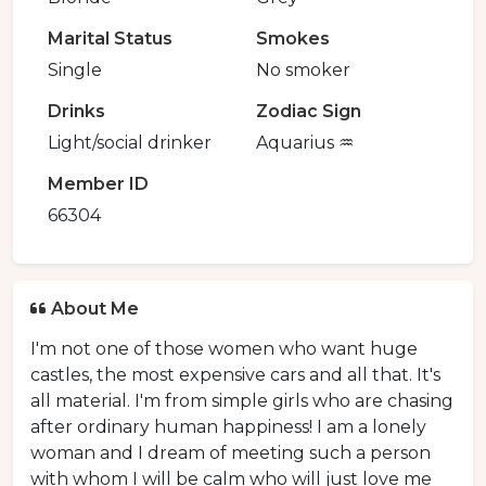
Marital Status
Smokes
Single
No smoker
Drinks
Zodiac Sign
Light/social drinker
Aquarius ♒️
Member ID
66304
About Me
I'm not one of those women who want huge
castles, the most expensive cars and all that. It's
all material. I'm from simple girls who are chasing
after ordinary human happiness! I am a lonely
woman and I dream of meeting such a person
with whom I will be calm who will just love me