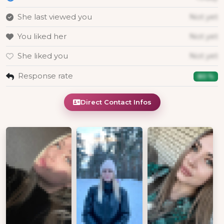
She last viewed you
Not yet
You liked her
Not yet
She liked you
Not yet
Response rate
80 %
Direct Contact Infos