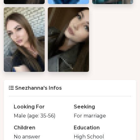
Snezhanna's Infos
Looking For
Seeking
Male (age: 35-56)
For marriage
Children
Education
No answer
High School