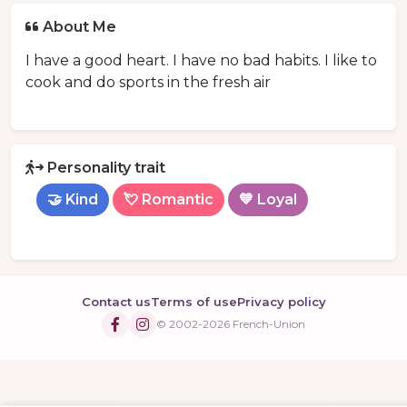
About Me
I have a good heart. I have no bad habits. I like to
cook and do sports in the fresh air
Personality trait
🤝 Kind
💘 Romantic
💙 Loyal
Contact us
Terms of use
Privacy policy
© 2002-2026 French-Union