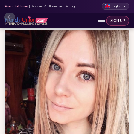
English
▼
French-Union
| Russian & Ukrainian Dating
SIGN UP