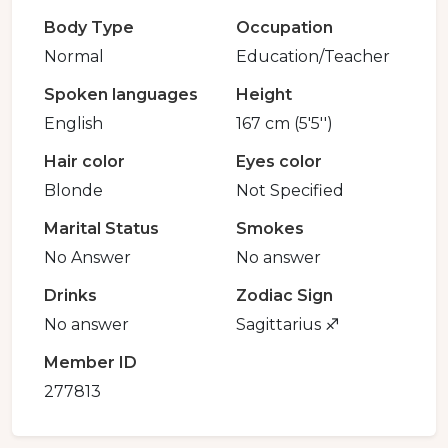
Body Type
Occupation
Normal
Education/Teacher
Spoken languages
Height
English
167 cm (5'5'')
Hair color
Eyes color
Blonde
Not Specified
Marital Status
Smokes
No Answer
No answer
Drinks
Zodiac Sign
No answer
Sagittarius ♐️
Member ID
277813