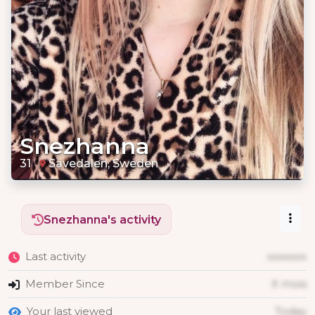
Snezhanna
31
Sävedalen, Sweden
Snezhanna's activity
Last activity
xxxxxxx
Member Since
X mois
Your last viewed
Today