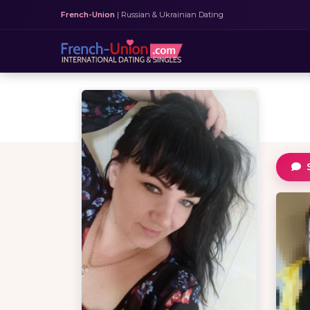
French-Union
| Russian & Ukrainian Dating