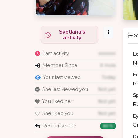
Svetlana's
S
activity
Last activity
xxxxxxx
L
M
Member Since
X mois
E
Your last viewed
Today
Pr
She last viewed you
Not yet
S
You liked her
Not yet
R
She liked you
Not yet
E
G
Response rate
80 %
D