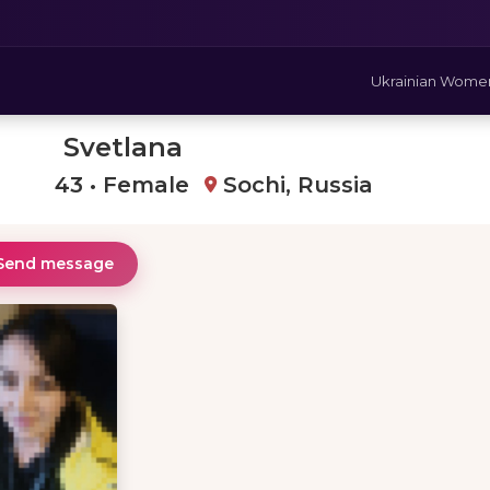
Ukrainian Wome
Svetlana
43 • Female
Sochi, Russia
Send message