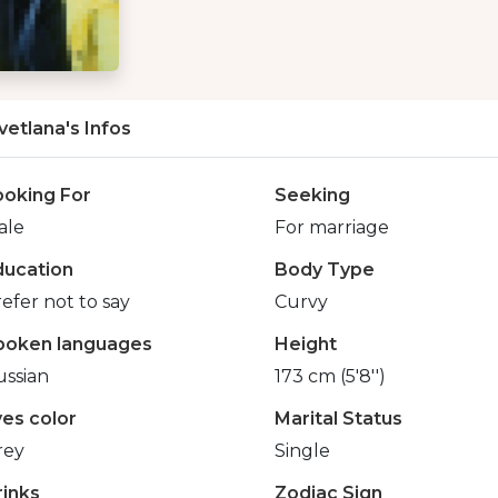
vetlana's Infos
ooking For
Seeking
ale
For marriage
ducation
Body Type
efer not to say
Curvy
poken languages
Height
ussian
173 cm (5'8'')
yes color
Marital Status
rey
Single
rinks
Zodiac Sign