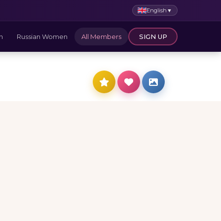
English
▼
n
Russian Women
All Members
SIGN UP