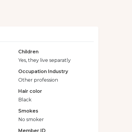
Children
Yes, they live separatly
Occupation Industry
Other profession
Hair color
Black
Smokes
No smoker
Member ID