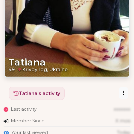
Tatiana
49
Krivoy rog, Ukraine
Tatiana's activity
Last activity
xxxxxxx
Member Since
X mois
Your last viewed
Today