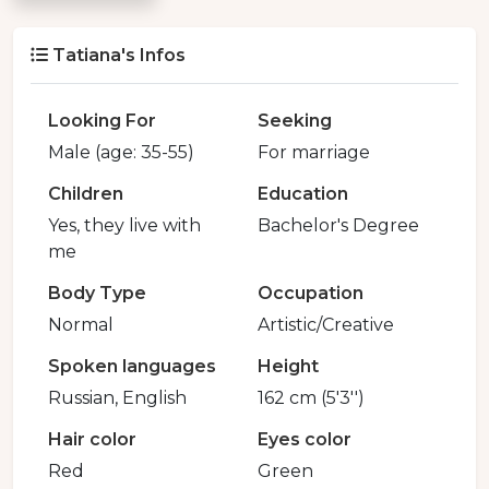
Tatiana's Infos
Looking For
Seeking
Male (age: 35-55)
For marriage
Children
Education
Yes, they live with
Bachelor's Degree
me
Body Type
Occupation
Normal
Artistic/Creative
Spoken languages
Height
Russian, English
162 cm (5'3'')
Hair color
Eyes color
Red
Green