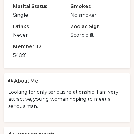
Marital Status
Smokes
Single
No smoker
Drinks
Zodiac Sign
Never
Scorpio ♏️
Member ID
54091
About Me
Looking for only serious relationship. I am very
attractive, young woman hoping to meet a
serious man.