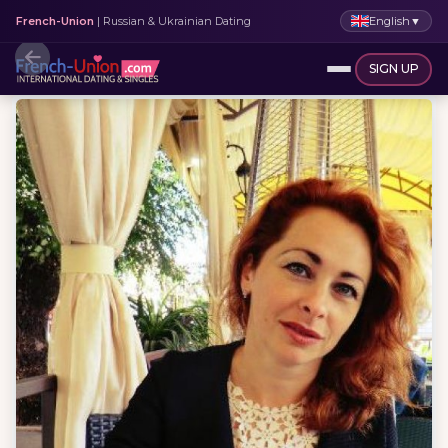
English
▼
French-Union
| Russian & Ukrainian Dating
SIGN UP