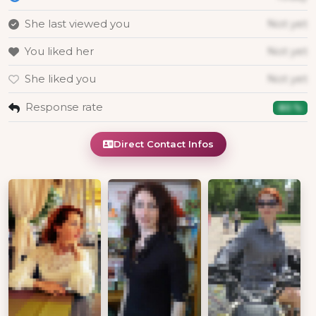
She last viewed you
Not yet
You liked her
Not yet
She liked you
Not yet
Response rate
80 %
Direct Contact Infos