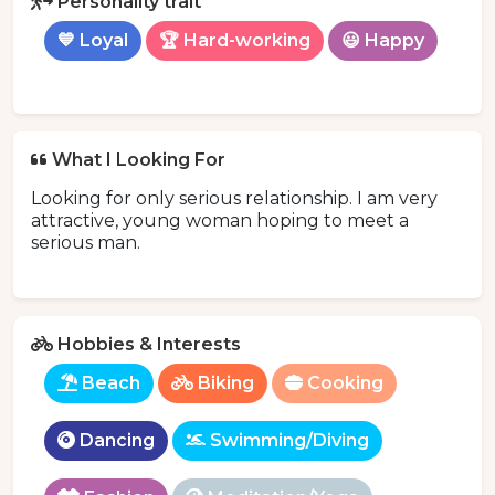
Personality trait
💙 Loyal
🏆 Hard-working
😃 Happy
What I Looking For
Looking for only serious relationship. I am very
attractive, young woman hoping to meet a
serious man.
Hobbies & Interests
Beach
Biking
Cooking
Dancing
Swimming/Diving