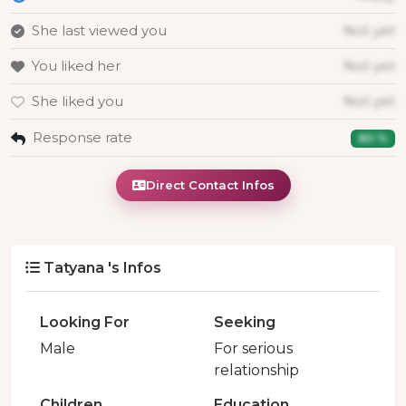
She last viewed you
Not yet
You liked her
Not yet
She liked you
Not yet
Response rate
80 %
Direct Contact Infos
Tatyana 's Infos
Looking For
Seeking
Male
For serious
relationship
Children
Education