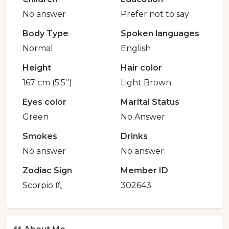
No answer
Prefer not to say
Body Type
Spoken languages
Normal
English
Height
Hair color
167 cm (5'5'')
Light Brown
Eyes color
Marital Status
Green
No Answer
Smokes
Drinks
No answer
No answer
Zodiac Sign
Member ID
Scorpio ♏️
302643