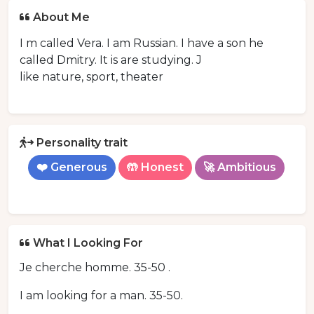
About Me
I m called Vera. I am Russian. I have a son he
called Dmitry. It is are studying. J
like nature, sport, theater
Personality trait
❤️ Generous
🤲 Honest
🚀 Ambitious
What I Looking For
Je cherche homme. 35-50 .
I am looking for a man. 35-50.