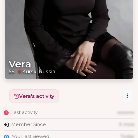
Vera
56
Kursk, Russia
Vera's activity
Last activity
xxxxxxx
Member Since
X mois
Your last viewed
Today