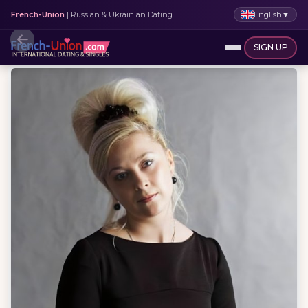
English
▼
French-Union
| Russian & Ukrainian Dating
SIGN UP