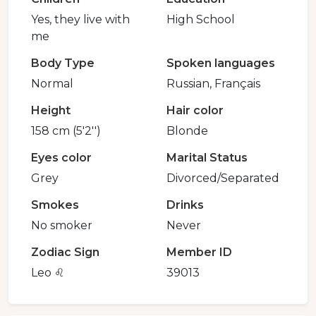
Yes, they live with
High School
me
Body Type
Spoken languages
Normal
Russian, Français
Height
Hair color
158 cm (5'2'')
Blonde
Eyes color
Marital Status
Grey
Divorced/Separated
Smokes
Drinks
No smoker
Never
Zodiac Sign
Member ID
Leo ♌️
39013