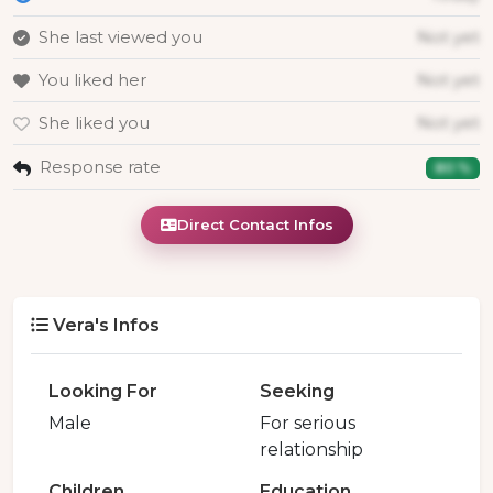
She last viewed you
Not yet
You liked her
Not yet
She liked you
Not yet
Response rate
80 %
Direct Contact Infos
Vera's Infos
Looking For
Seeking
Male
For serious
relationship
Children
Education