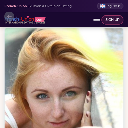
English
▼
French-Union
| Russian & Ukrainian Dating
SIGN UP