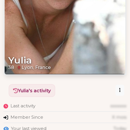
Yulia
38
Lyon, France
Yulia's activity
Last activity
xxxxxxx
Member Since
X mois
Your last viewed
Today