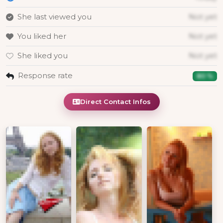
She last viewed you
Not yet
You liked her
Not yet
She liked you
Not yet
Response rate
80 %
Direct Contact Infos