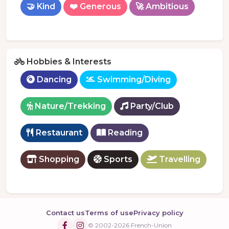
🤝 Kind
❤️ Generous
🚀 Ambitious
Hobbies & Interests
Dancing
Swimming/Diving
Nature/Trekking
Party/Club
Restaurant
Reading
Shopping
Sports
Travelling
Contact us
Terms of use
Privacy policy
© 2002-2026 French-Union