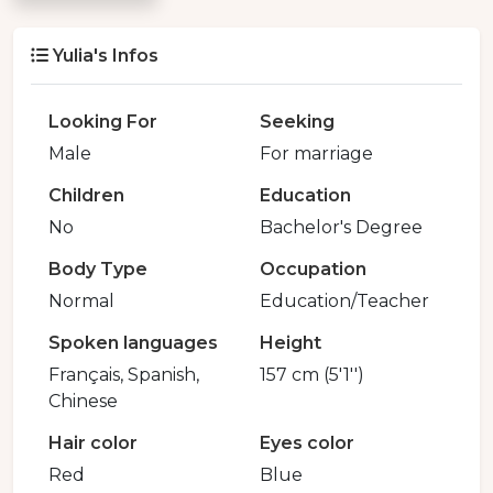
Yulia's Infos
Looking For
Seeking
Male
For marriage
Children
Education
No
Bachelor's Degree
Body Type
Occupation
Normal
Education/Teacher
Spoken languages
Height
Français, Spanish,
157 cm (5'1'')
Chinese
Hair color
Eyes color
Red
Blue