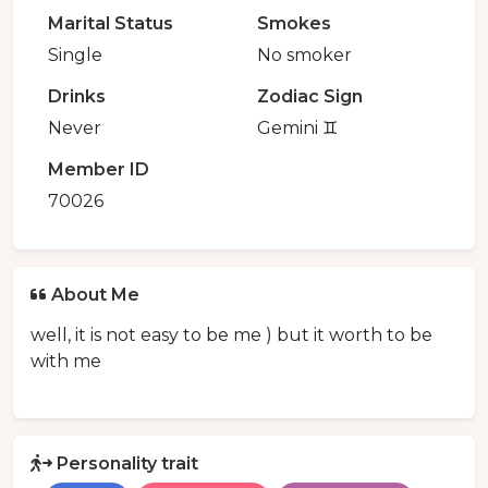
Marital Status
Smokes
Single
No smoker
Drinks
Zodiac Sign
Never
Gemini ♊️
Member ID
70026
About Me
well, it is not easy to be me ) but it worth to be
with me
Personality trait