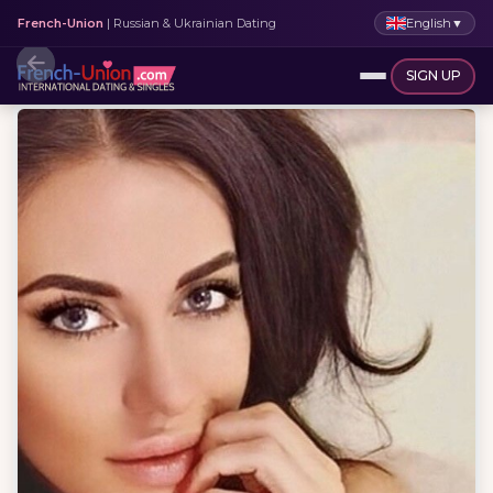
English
▼
French-Union
| Russian & Ukrainian Dating
SIGN UP