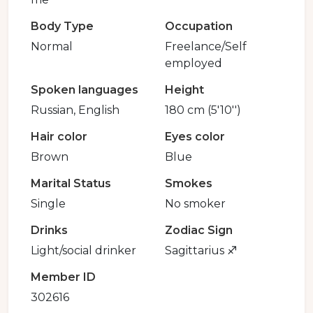
Body Type
Occupation
Normal
Freelance/Self
employed
Spoken languages
Height
Russian, English
180 cm (5'10'')
Hair color
Eyes color
Brown
Blue
Marital Status
Smokes
Single
No smoker
Drinks
Zodiac Sign
Light/social drinker
Sagittarius ♐️
Member ID
302616