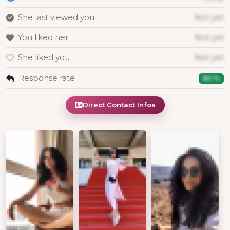
She last viewed you
Not yet
You liked her
Not yet
She liked you
Not yet
Response rate
80 %
Direct Contact Infos