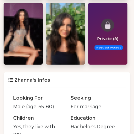
Private (8)
Request Access
Zhanna's Infos
Looking For
Seeking
Male (age: 55-80)
For marriage
Children
Education
Yes, they live with
Bachelor's Degree
me