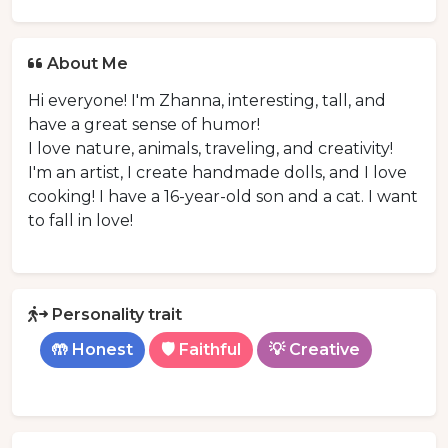
About Me
Hi everyone! I'm Zhanna, interesting, tall, and
have a great sense of humor!
I love nature, animals, traveling, and creativity!
I'm an artist, I create handmade dolls, and I love
cooking! I have a 16-year-old son and a cat. I want
to fall in love!
Personality trait
🤲 Honest
🛡️ Faithful
💡 Creative