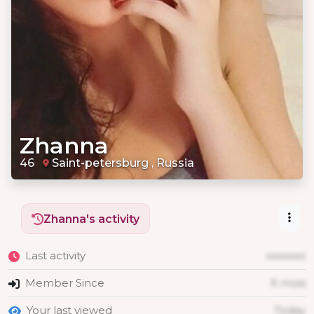
Zhanna
46
Saint-petersburg , Russia
Zhanna's activity
Last activity
xxxxxxx
Member Since
X mois
Your last viewed
Today