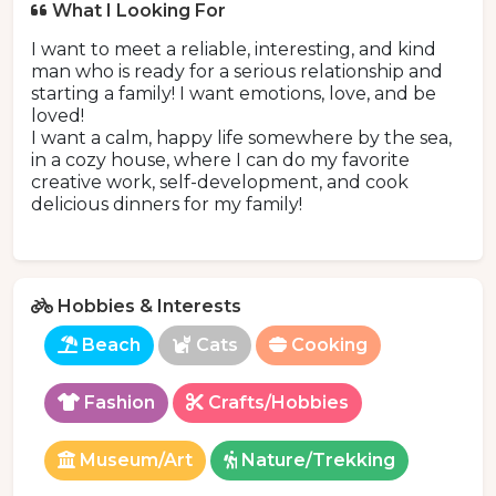
What I Looking For
I want to meet a reliable, interesting, and kind
man who is ready for a serious relationship and
starting a family! I want emotions, love, and be
loved!
I want a calm, happy life somewhere by the sea,
in a cozy house, where I can do my favorite
creative work, self-development, and cook
delicious dinners for my family!
Hobbies & Interests
Beach
Cats
Cooking
Fashion
Crafts/Hobbies
Museum/Art
Nature/Trekking