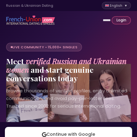
Russian & Ukrainian Dating
English ▼
Login
LIVE COMMUNITY • 15,000+ SINGLES
Meet
verified Russian and Ukrainian
women
and start genuine
conversations today
Browse thousands of verified profiles, enjoy unlimited
communication, and avoid pay-per-letter fees.
Trusted since 2002 for serious international dating.
Continue with Google