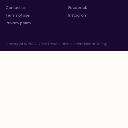
Contact us
Facebook
Terms of use
Instagram
Privacy policy
Copyright © 2002-2026 French-Union International Dating