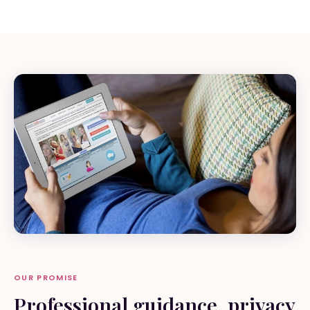
OUR PROMISE
Professional guidance, privacy