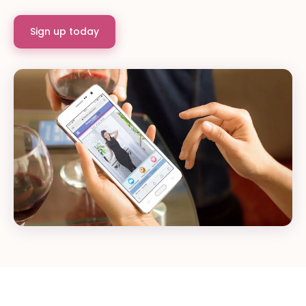
Sign up today