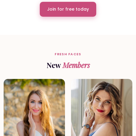
Join for free today
FRESH FACES
New
Members