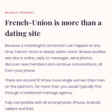
MOBILE-FRIENDLY
French-Union is more than a
dating site
Because a meaningful connection can happen at any
time, French-Union is always within reach. Browse profiles,
see who is online, reply to messages, send photos,
discover new members and continue conversations, all
from your phone.
There are around 10 times more single women than men
on the platform, far more than you would typically find
through a traditional marriage agency.
Fully compatible with all smartphones: iPhone, Android,
tablets and iPad.