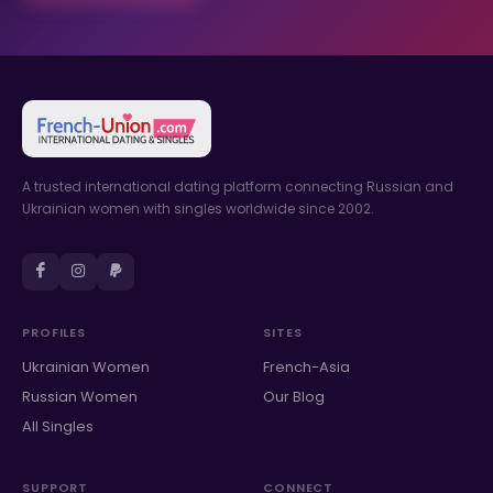
A trusted international dating platform connecting Russian and
Ukrainian women with singles worldwide since 2002.
PROFILES
SITES
Ukrainian Women
French-Asia
Russian Women
Our Blog
All Singles
SUPPORT
CONNECT