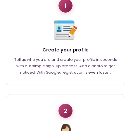
1
Create your profile
Tell us who you are and create your profile in seconds
with our simple sign-up process. Add a photo to get
noticed. With Google, registration is even faster.
2