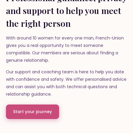
and support to help you meet
the right person
With around 10 women for every one man, French-Union
gives you a real opportunity to meet someone
compatible. Our members are serious about finding a
genuine relationship.
Our support and coaching team is here to help you date
with confidence and safety. We offer personalised advice
and can assist you with both technical questions and
relationship guidance.
Start your journey