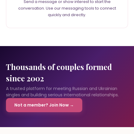
Send a message or show interest to start the
conversation. Use our messaging tools to connect
quickly and directly.
Thousands of couples formed
since 2002
A trusted platform for meeting Russian and Ukrainian
singles and building serious international relationships.
Not a member? Join Now →