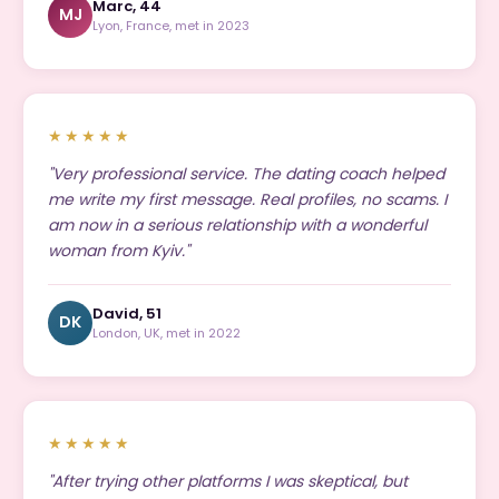
Marc, 44
MJ
Lyon, France, met in 2023
★★★★★
"Very professional service. The dating coach helped
me write my first message. Real profiles, no scams. I
am now in a serious relationship with a wonderful
woman from Kyiv."
David, 51
DK
London, UK, met in 2022
★★★★★
"After trying other platforms I was skeptical, but