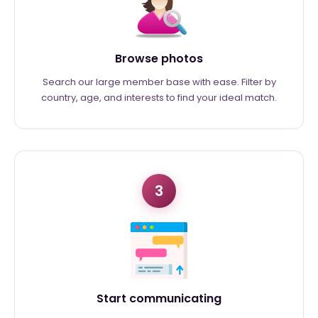
Browse photos
Search our large member base with ease. Filter by
country, age, and interests to find your ideal match.
3
Start communicating