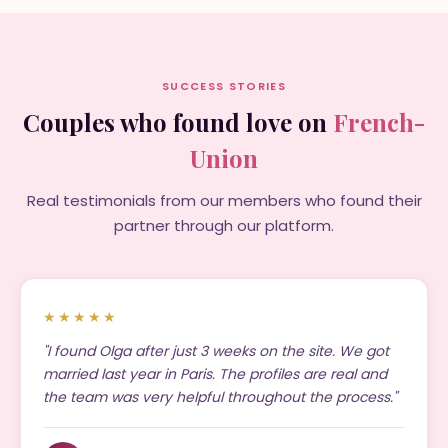
SUCCESS STORIES
Couples who found love on
French-
Union
Real testimonials from our members who found their
partner through our platform.
★★★★★
"I found Olga after just 3 weeks on the site. We got
married last year in Paris. The profiles are real and
the team was very helpful throughout the process."