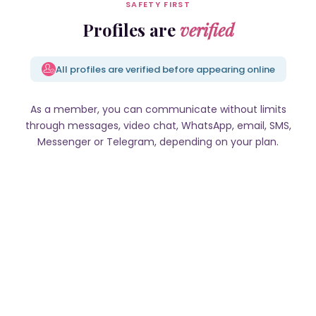
SAFETY FIRST
Profiles are
verified
All profiles are verified before appearing online
As a member, you can communicate without limits
through messages, video chat, WhatsApp, email, SMS,
Messenger or Telegram, depending on your plan.
Valeria, 23 y.o., Potok Zoty
Anastasiia, 36 y.o., Cherkasy