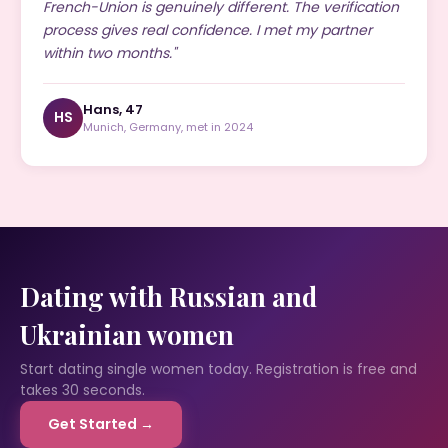
French-Union is genuinely different. The verification
process gives real confidence. I met my partner
within two months."
Hans, 47
HS
Munich, Germany, met in 2024
Dating with Russian and
Ukrainian women
Start dating single women today. Registration is free and
takes 30 seconds.
Get Started →