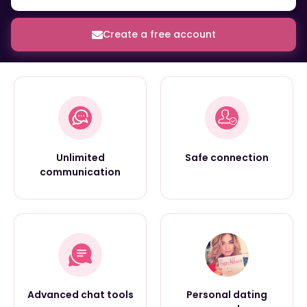
Create a free account
Unlimited
Safe connection
communication
Advanced chat tools
Personal dating