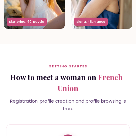
Ekaterina, 40, Ravda
Elena, 48, France
GETTING STARTED
How to meet a woman on
French-
Union
Registration, profile creation and profile browsing is
free.