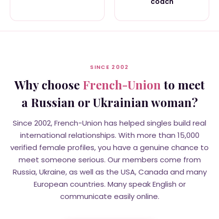
coach
SINCE 2002
Why choose
French-Union
to meet
a Russian or Ukrainian woman?
Since 2002, French-Union has helped singles build real
international relationships. With more than 15,000
verified female profiles, you have a genuine chance to
meet someone serious. Our members come from
Russia, Ukraine, as well as the USA, Canada and many
European countries. Many speak English or
communicate easily online.