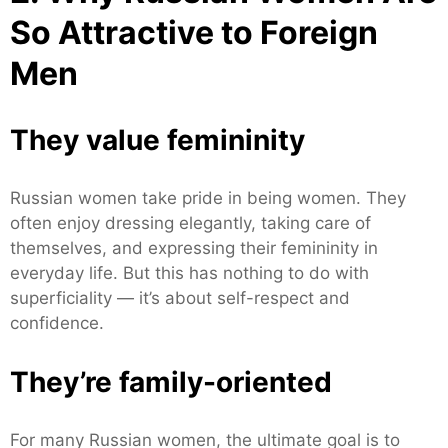
So Attractive to Foreign
Men
They value femininity
Russian women take pride in being women. They
often enjoy dressing elegantly, taking care of
themselves, and expressing their femininity in
everyday life. But this has nothing to do with
superficiality — it’s about self-respect and
confidence.
They’re family-oriented
For many Russian women, the ultimate goal is to