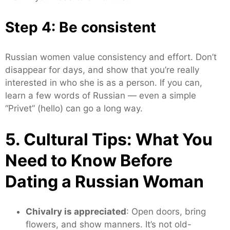
Step 4: Be consistent
Russian women value consistency and effort. Don’t
disappear for days, and show that you’re really
interested in who she is as a person. If you can,
learn a few words of Russian — even a simple
“Privet” (hello) can go a long way.
5. Cultural Tips: What You
Need to Know Before
Dating a Russian Woman
Chivalry is appreciated
: Open doors, bring
flowers, and show manners. It’s not old-