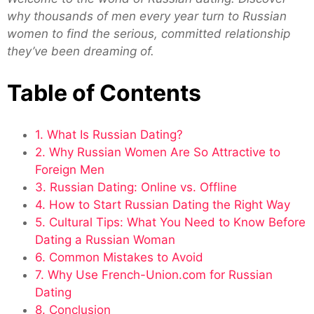
why thousands of men every year turn to Russian
women to find the serious, committed relationship
they’ve been dreaming of.
Table of Contents
1. What Is Russian Dating?
2. Why Russian Women Are So Attractive to
Foreign Men
3. Russian Dating: Online vs. Offline
4. How to Start Russian Dating the Right Way
5. Cultural Tips: What You Need to Know Before
Dating a Russian Woman
6. Common Mistakes to Avoid
7. Why Use French-Union.com for Russian
Dating
8. Conclusion