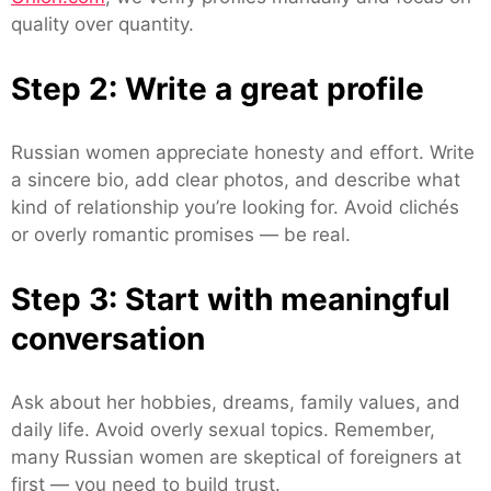
quality over quantity.
Step 2: Write a great profile
Russian women appreciate honesty and effort. Write
a sincere bio, add clear photos, and describe what
kind of relationship you’re looking for. Avoid clichés
or overly romantic promises — be real.
Step 3: Start with meaningful
conversation
Ask about her hobbies, dreams, family values, and
daily life. Avoid overly sexual topics. Remember,
many Russian women are skeptical of foreigners at
first — you need to build trust.