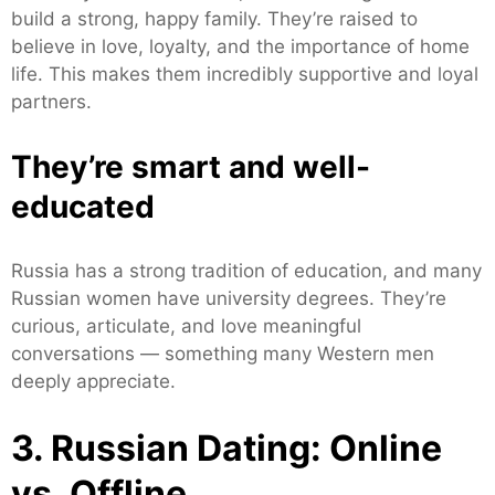
build a strong, happy family. They’re raised to
believe in love, loyalty, and the importance of home
life. This makes them incredibly supportive and loyal
partners.
They’re smart and well-
educated
Russia has a strong tradition of education, and many
Russian women have university degrees. They’re
curious, articulate, and love meaningful
conversations — something many Western men
deeply appreciate.
3. Russian Dating: Online
vs. Offline