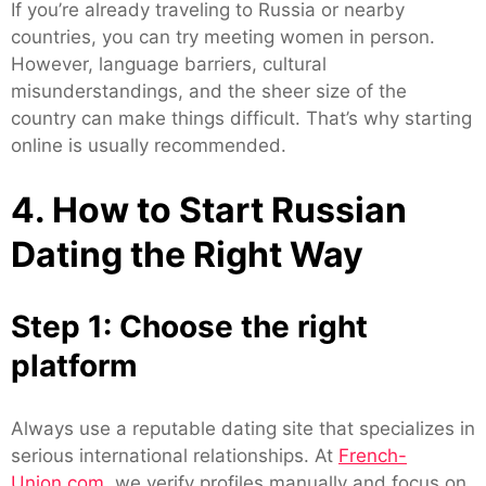
If you’re already traveling to Russia or nearby
countries, you can try meeting women in person.
However, language barriers, cultural
misunderstandings, and the sheer size of the
country can make things difficult. That’s why starting
online is usually recommended.
4. How to Start Russian
Dating the Right Way
Step 1: Choose the right
platform
Always use a reputable dating site that specializes in
serious international relationships. At
French-
Union.com
, we verify profiles manually and focus on