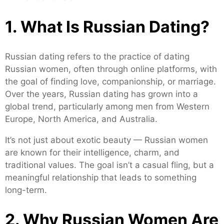
1. What Is Russian Dating?
Russian dating refers to the practice of dating
Russian women, often through online platforms, with
the goal of finding love, companionship, or marriage.
Over the years, Russian dating has grown into a
global trend, particularly among men from Western
Europe, North America, and Australia.
It’s not just about exotic beauty — Russian women
are known for their intelligence, charm, and
traditional values. The goal isn’t a casual fling, but a
meaningful relationship that leads to something
long-term.
2. Why Russian Women Are