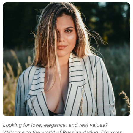
Dating
in
2025:
Why
Men
Around
the
World
Are
Falling
in
Love
with
Russian
Women
Looking for love, elegance, and real values?
Welcome to the world of Russian dating. Discover