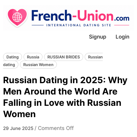
Skip
to
content
Signup
Login
Dating
Russia
RUSSIAN BRIDES
Russian
dating
Russian Women
Russian Dating in 2025: Why
Men Around the World Are
Falling in Love with Russian
Women
on
/
Comments Off
29 June 2025
Russian