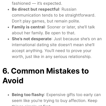
fashioned — it’s expected.
Be direct but respectful
: Russian
communication tends to be straightforward.
Don’t play games, but remain polite.
Family is central
: Sooner or later, she’ll talk
about her family. Be open to that.
She’s not desperate
: Just because she’s on an
international dating site doesn’t mean she’ll
accept anything. You’ll need to prove your
worth, just like in any serious relationship.
6. Common Mistakes to
Avoid
Being too flashy
: Expensive gifts too early can
seem like you’re trying to buy affection. Keep