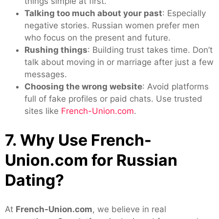
things simple at first.
Talking too much about your past
: Especially
negative stories. Russian women prefer men
who focus on the present and future.
Rushing things
: Building trust takes time. Don’t
talk about moving in or marriage after just a few
messages.
Choosing the wrong website
: Avoid platforms
full of fake profiles or paid chats. Use trusted
sites like
French-Union.com
.
7. Why Use French-
Union.com for Russian
Dating?
At
French-Union.com
, we believe in real