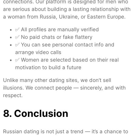
connections. Our platform is designed for men who
are serious about building a lasting relationship with
a woman from Russia, Ukraine, or Eastern Europe.
✅ All profiles are manually verified
✅ No paid chats or fake flattery
✅ You can see personal contact info and
arrange video calls
✅ Women are selected based on their real
motivation to build a future
Unlike many other dating sites, we don’t sell
illusions. We connect people — sincerely, and with
respect.
8. Conclusion
Russian dating is not just a trend — it’s a chance to