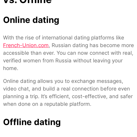
Online dating
With the rise of international dating platforms like
French-Union.com
, Russian dating has become more
accessible than ever. You can now connect with real,
verified women from Russia without leaving your
home.
Online dating allows you to exchange messages,
video chat, and build a real connection before even
planning a trip. It’s efficient, cost-effective, and safer
when done on a reputable platform.
Offline dating