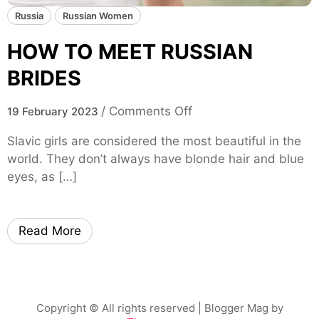
Russia
Russian Women
HOW TO MEET RUSSIAN
BRIDES
o
/
Comments Off
19 February 2023
n
Slavic girls are considered the most beautiful in the
H
world. They don’t always have blonde hair and blue
O
eyes, as […]
W
T
O
Read More
M
E
E
T
R
Copyright © All rights reserved
| Blogger Mag by