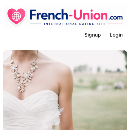
Skip
to
content
Signup
Login